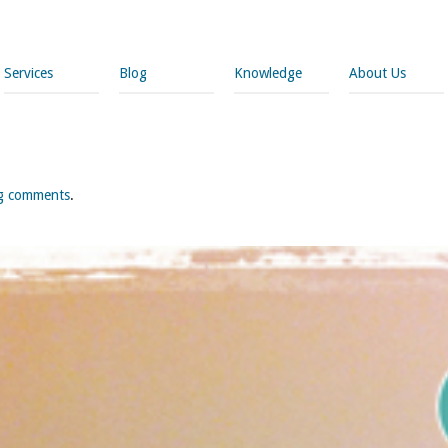
Services
Blog
Knowledge
About Us
og comments
.