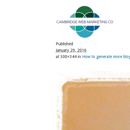
Published
January 29, 2016
at 300×344 in
How to generate more bl