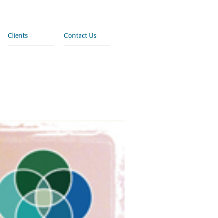
Clients
Contact Us