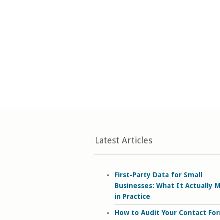
Latest Articles
First-Party Data for Small
Businesses: What It Actually 
in Practice
How to Audit Your Contact Fo