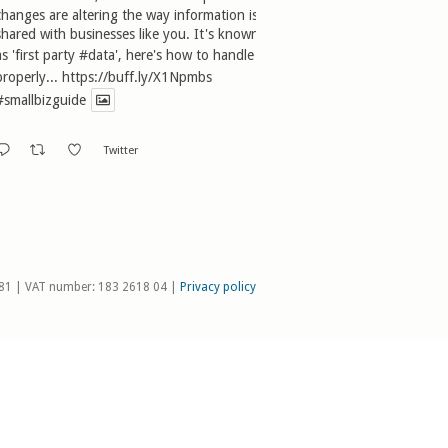
changes are altering the way information is
shared with businesses like you. It's known
as 'first party
#data
', here's how to handle it
properly...
https://buff.ly/X1Npmbs
#smallbizguide
Twitter
81 | VAT number: 183 2618 04 |
Privacy policy