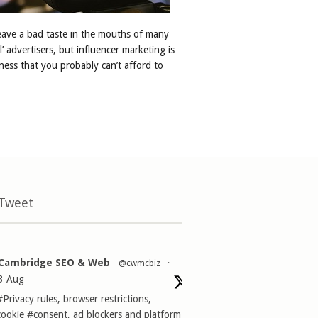
leave a bad taste in the mouths of many
al’ advertisers, but influencer marketing is
ness that you probably can’t afford to
 Tweet
Cambridge SEO & Web
@cwmcbiz
·
3 Aug
#Privacy
rules, browser restrictions,
cookie
#consent
, ad blockers and platform