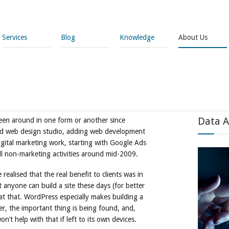
Services
Blog
Knowledge
About Us
Data A
en around in one form or another since
nd web design studio, adding web development
igital marketing work, starting with Google Ads
all non-marketing activities around mid-2009.
realised that the real benefit to clients was in
 anyone can build a site these days (for better
e at that. WordPress especially makes building a
er, the important thing is being found, and,
n’t help with that if left to its own devices.