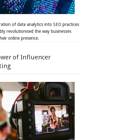
ation of data analytics into SEO practices
bly revolutionised the way businesses
heir online presence.
wer of Influencer
ting