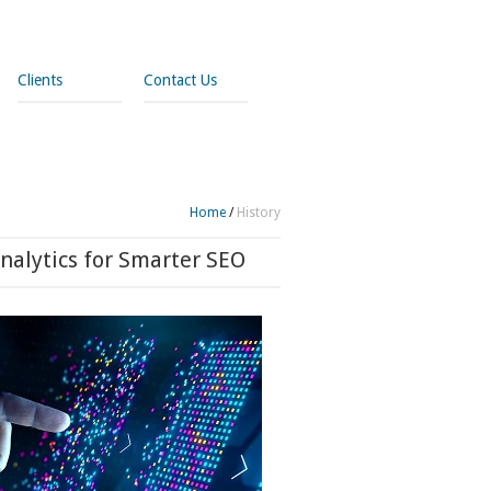
Clients
Contact Us
Home
/
History
nalytics for Smarter SEO