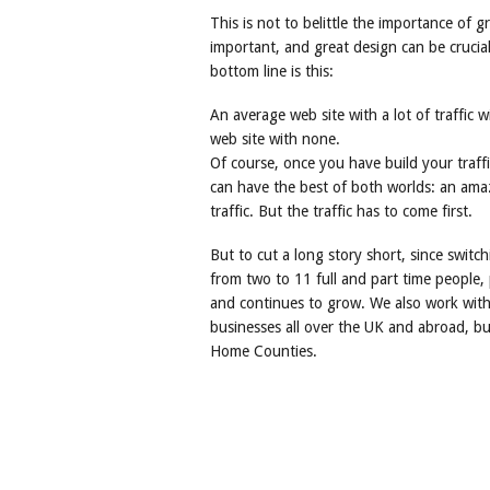
This is not to belittle the importance of g
important, and great design can be crucia
bottom line is this:
An average web site with a lot of traffic 
web site with none.
Of course, once you have build your traf
can have the best of both worlds: an amazi
traffic. But the traffic has to come first.
But to cut a long story short, since switc
from two to 11 full and part time people,
and continues to grow. We also work with 
businesses all over the UK and abroad, b
Home Counties.