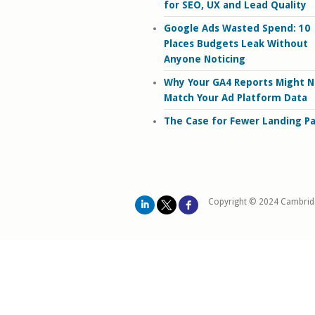
for SEO, UX and Lead Quality
Google Ads Wasted Spend: 10
Places Budgets Leak Without
Anyone Noticing
Why Your GA4 Reports Might N
Match Your Ad Platform Data
The Case for Fewer Landing P
Copyright © 2024 Cambrid