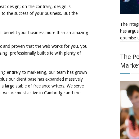
reat design; on the contrary, design is
l to the success of your business. But the
The integr
has argua
will benefit your business more than an amazing
optimise t
fic and proven that the web works for you, you
ng, professionally built site with plenty of
The Po
Marke
hing entirely to marketing, our team has grown
 plus our client base has expanded massively
a large stable of freelance writers. We serve
ut we are most active in Cambridge and the