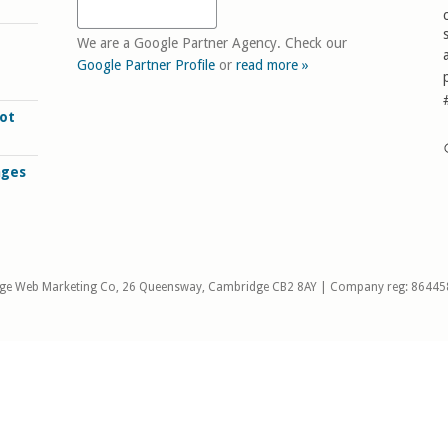
We are a Google Partner Agency. Check our
Google Partner Profile
or
read more »
ot
ages
ge Web Marketing Co, 26 Queensway, Cambridge CB2 8AY | Company reg: 86445