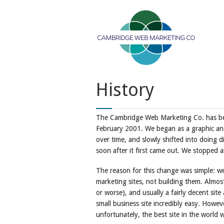
History
The Cambridge Web Marketing Co. has be
February 2001. We began as a graphic a
over time, and slowly shifted into doing d
soon after it first came out. We stopped 
The reason for this change was simple: we 
marketing sites, not building them. Almost
or worse), and usually a fairly decent sit
small business site incredibly easy. Howev
unfortunately, the best site in the world wo