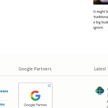
It might 
‘tradition
a big busi
ignore.
Google Partners
Latest
Means
rms