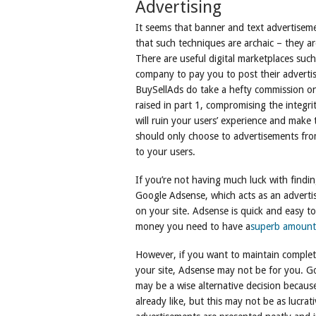
Advertising
It seems that banner and text advertisemen
that such techniques are archaic – they ar
There are useful digital marketplaces suc
company to pay you to post their advert
BuySellAds do take a hefty commission on 
raised in part 1, compromising the integri
will ruin your users’ experience and make 
should only choose to advertisements from
to your users.
If you’re not having much luck with findi
Google Adsense, which acts as an advertis
on your site. Adsense is quick and easy t
money you need to have a
superb amount 
However, if you want to maintain complet
your site, Adsense may not be for you. Go
may be a wise alternative decision becau
already like, but this may not be as lucr