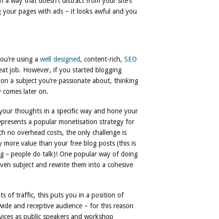
 a way that doesn’t distract from your site’s
 your pages with ads – it looks awful and you
you’re using a
well designed
, content-rich,
SEO
at job. However, if you started blogging
on a subject you’re passionate about, thinking
y comes later on.
 your thoughts in a specific way and hone your
represents a popular monetisation strategy for
h no overhead costs, the only challenge is
y more value than your free blog posts (this is
ing – people do talk)! One popular way of doing
 given subject and rewrite them into a cohesive
 of traffic, this puts you in a position of
wide and receptive audience – for this reason
vices as public speakers and workshop