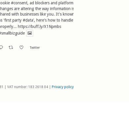
cookie
#consent
, ad blockers and platform
changes are altering the way information is
shared with businesses like you. It's known
as 'first party
#data
', here's how to handle it
properly...
https://buff.ly/X1Npmbs
#smallbizguide
Twitter
81 | VAT number: 183 2618 04 |
Privacy policy