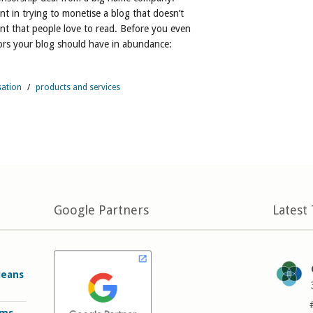
nt in trying to monetise a blog that doesn’t
nt that people love to read. Before you even
tors your blog should have in abundance:
sation
/
products and services
Google Partners
Latest
Means