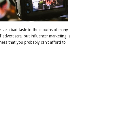
leave a bad taste in the mouths of many
al’ advertisers, but influencer marketing is
ness that you probably can’t afford to