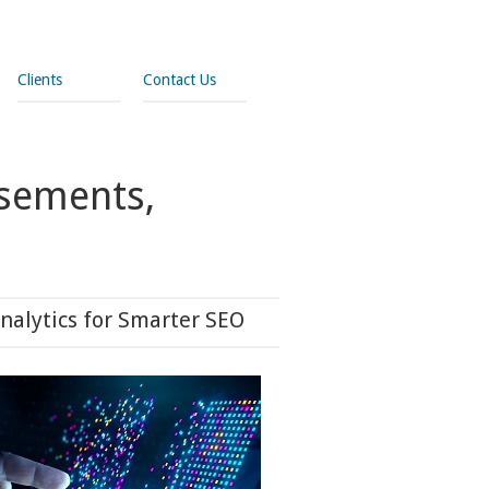
Clients
Contact Us
isements,
nalytics for Smarter SEO