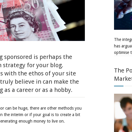
The integr
has argua
optimise t
ng sponsored is perhaps the
 strategy for your blog.
The Po
s with the ethos of your site
Marke
 truly believe in can make the
 as a career or as a hobby.
nsor can be huge, there are other methods you
 the interim or if your goal is to create a bit
enerating enough money to live on.