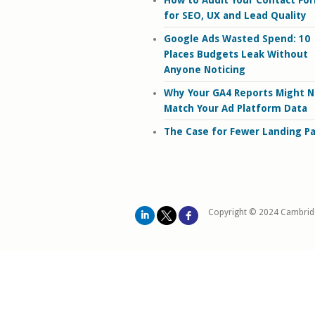
How to Audit Your Contact Fo
for SEO, UX and Lead Quality
Google Ads Wasted Spend: 10
Places Budgets Leak Without
Anyone Noticing
Why Your GA4 Reports Might N
Match Your Ad Platform Data
The Case for Fewer Landing P
Copyright © 2024 Cambrid