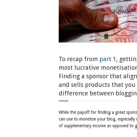
To recap from
part 1
, getti
most lucrative monetisation
Finding a sponsor that align
and sells products that you
difference between blogging
While the payoff for finding a great spo
can use to monetise your blog, especially in
of supplementary income as opposed to g