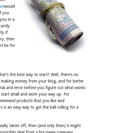
on
would
f you
 you in a
cantly
ly if
ry, then
ht be for
at’s the best way to start? Well, there’s no
to making money from your blog, and for better
trial and error before you figure out what works
to start small and work your way up. For
ecommend products that you like and
is an easy way to get the ball rolling for a
ally taken off, then (and only then) it might
sponsorship deal from a big name company.