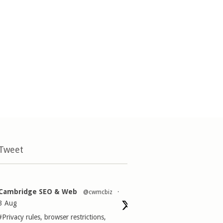
 Tweet
Cambridge SEO & Web
@cwmcbiz
·
3 Aug
#Privacy
rules, browser restrictions,