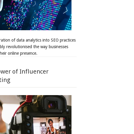
ation of data analytics into SEO practices
bly revolutionised the way businesses
heir online presence.
wer of Influencer
ting