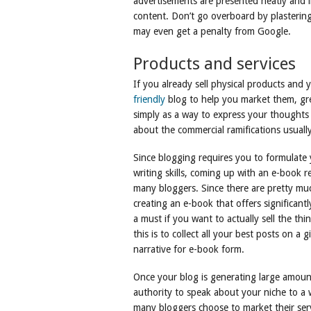
advertisements are presented neatly and in
content. Don’t go overboard by plastering
may even get a penalty from Google.
Products and services
If you already sell physical products and 
friendly
blog to help you market them, gre
simply as a way to express your thoughts 
about the commercial ramifications usuall
Since blogging requires you to formulate
writing skills, coming up with an e-book 
many bloggers. Since there are pretty muc
creating an e-book that offers significantl
a must if you want to actually sell the th
this is to collect all your best posts on a
narrative for e-book form.
Once your blog is generating large amounts
authority to speak about your niche to a 
many bloggers choose to market their ser