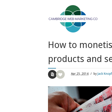
How to monetise
products and se
Apr
25,
2014
/
by
Jack Knopf