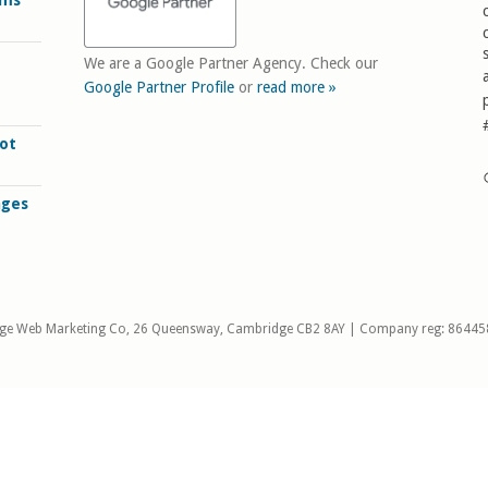
rms
We are a Google Partner Agency. Check our
Google Partner Profile
or
read more »
ot
ages
ge Web Marketing Co, 26 Queensway, Cambridge CB2 8AY | Company reg: 86445