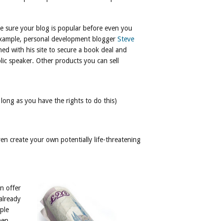
ke sure your blog is popular before even you
 example, personal development blogger
Steve
ed with his site to secure a book deal and
blic speaker. Other products you can sell
long as you have the rights to do this)
ven create your own potentially life-threatening
n offer
already
ple
hen