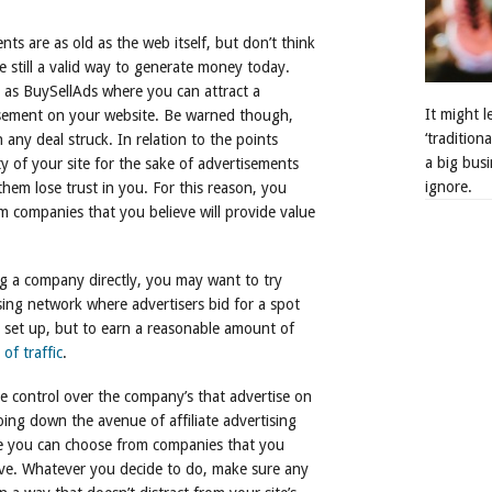
ts are as old as the web itself, but don’t think
e still a valid way to generate money today.
h as BuySellAds where you can attract a
It might 
isement on your website. Be warned though,
‘tradition
any deal struck. In relation to the points
a big busi
ty of your site for the sake of advertisements
ignore.
them lose trust in you. For this reason, you
 companies that you believe will provide value
ng a company directly, you may want to try
ing network where advertisers bid for a spot
o set up, but to earn a reasonable amount of
of traffic
.
e control over the company’s that advertise on
ing down the avenue of affiliate advertising
se you can choose from companies that you
ative. Whatever you decide to do, make sure any