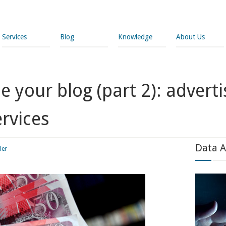
Services
Blog
Knowledge
About Us
 your blog (part 2): advert
rvices
Data A
ler