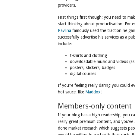
providers.
First things first though: you need to ma
start thinking about productisation. For
Pavlina
famously used the traction he gain
successfully advertise his services as a pu
include:
t-shirts and clothing
downloadable music and videos (as 
posters, stickers, badges
digital courses
If you’re feeling really daring you could e
hot sauce, like
Maddox
!
Members-only content
If your blog has a high readership, you ca
really great premium content, and you’ve 
done market research which suggests peo
would be willing to part with their cash, t