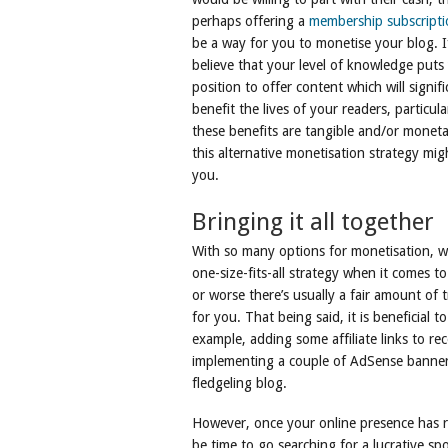
perhaps offering a
membership subscripti
be a way for you to monetise your blog. I
believe that your level of knowledge puts
position to offer content which will signifi
benefit the lives of your readers, particular
these benefits are tangible and/or moneta
this alternative monetisation strategy mig
you.
Bringing it all together
With so many options for monetisation, wh
one-size-fits-all strategy when it comes 
or worse there’s usually a fair amount of 
for you. That being said, it is beneficial 
example, adding some affiliate links to r
implementing a couple of AdSense banners 
fledgeling blog.
However, once your online presence has re
be time to go searching for a lucrative 