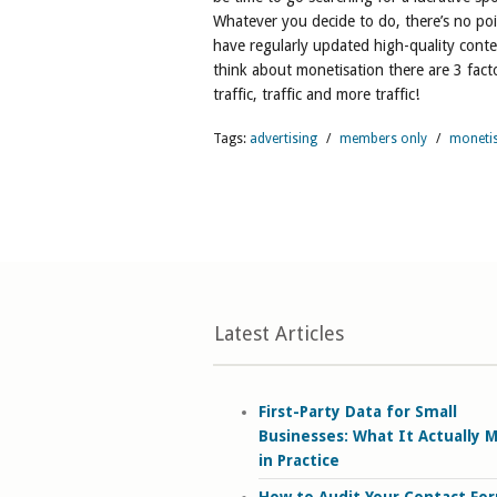
Whatever you decide to do, there’s no poi
have regularly updated high-quality conte
think about monetisation there are 3 fac
traffic, traffic and more traffic!
Tags:
advertising
/
members only
/
moneti
Latest Articles
First-Party Data for Small
Businesses: What It Actually 
in Practice