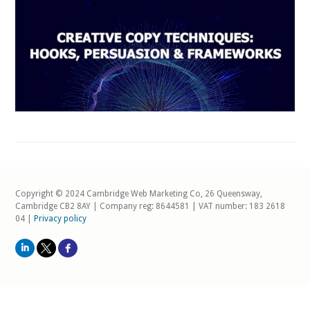
Copyright © 2024 Cambridge Web Marketing Co, 26 Queensway,
Cambridge CB2 8AY | Company reg: 8644581 | VAT number: 183 2618
04 |
Privacy policy