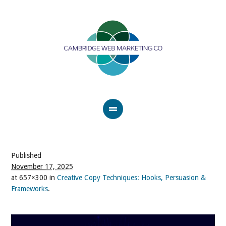
Published
November 17, 2025
at 657×300 in
Creative Copy Techniques: Hooks, Persuasion &
Frameworks
.