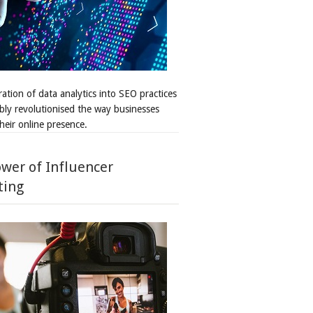
ation of data analytics into SEO practices
bly revolutionised the way businesses
heir online presence.
wer of Influencer
ting