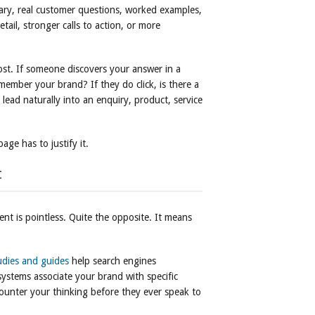
y, real customer questions, worked examples,
etail, stronger calls to action, or more
ost. If someone discovers your answer in a
remember your brand? If they do click, is there a
lead naturally into an enquiry, product, service
age has to justify it.
t
ent is pointless. Quite the opposite. It means
udies and guides
help search engines
ystems associate your brand with specific
ounter your thinking before they ever speak to