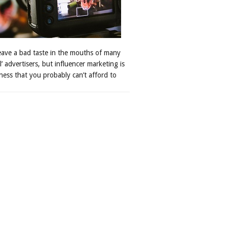
leave a bad taste in the mouths of many
al’ advertisers, but influencer marketing is
ness that you probably can’t afford to