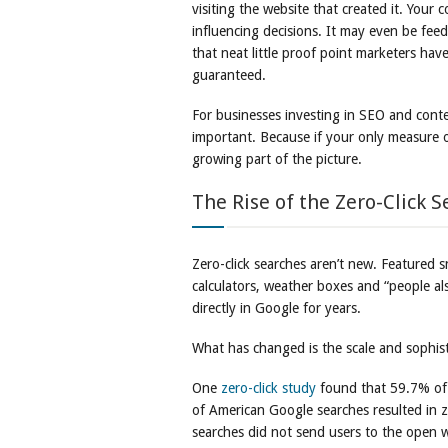
visiting the website that created it. Your 
influencing decisions. It may even be feed
that neat little proof point marketers have
guaranteed.
For businesses investing in SEO and conte
important. Because if your only measure of
growing part of the picture.
The Rise of the Zero-Click S
Zero-click searches aren’t new. Featured 
calculators, weather boxes and “people a
directly in Google for years.
What has changed is the scale and sophist
One
zero-click study
found that 59.7% of
of American Google searches resulted in ze
searches did not send users to the open w