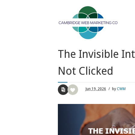
The Invisible I
Not Clicked
Jun
19,
2026
/
by
CWM