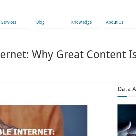
Services
Blog
Knowledge
About Us
nternet: Why Great Content I
Data A