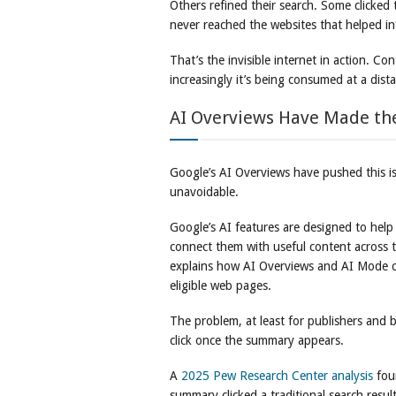
Others refined their search. Some clicke
never reached the websites that helped in
That’s the invisible internet in action. Con
increasingly it’s being consumed at a dist
AI Overviews Have Made th
Google’s AI Overviews have pushed this iss
unavoidable.
Google’s AI features are designed to help
connect them with useful content across 
explains how AI Overviews and AI Mode ca
eligible web pages.
The problem, at least for publishers and b
click once the summary appears.
A
2025 Pew Research Center analysis
fou
summary clicked a traditional search resul