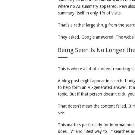
where no AI summary appeared. Pew also f
summary itself in only 1% of visits.
That’s a rather large shrug from the searc
They asked. Google answered. The websit
Being Seen Is No Longer the
This is where a lot of content reporting st
A blog post might appear in search. It m
to help form an AI-generated answer. It 
topic. But if that person doesn’t click, y
That doesn’t mean the content failed. It
see.
This matters particularly for informatio
does…?” and “Best way to…” searches are