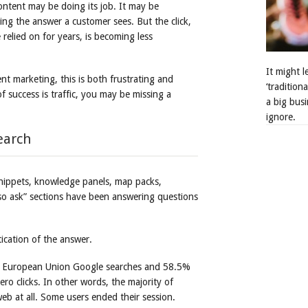
content may be doing its job. It may be
ing the answer a customer sees. But the click,
 relied on for years, is becoming less
It might 
nt marketing, this is both frustrating and
‘tradition
 success is traffic, you may be missing a
a big busi
ignore.
earch
snippets, knowledge panels, map packs,
lso ask” sections have been answering questions
ication of the answer.
 European Union Google searches and 58.5%
ro clicks. In other words, the majority of
eb at all. Some users ended their session.