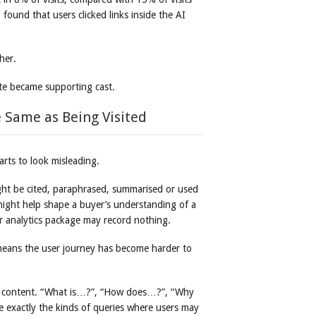
ound that users clicked links inside the AI
her.
e became supporting cast.
 Same as Being Visited
arts to look misleading.
ight be cited, paraphrased, summarised or used
might help shape a buyer’s understanding of a
our analytics package may record nothing.
 means the user journey has become harder to
nal content. “What is…?”, “How does…?”, “Why
 exactly the kinds of queries where users may