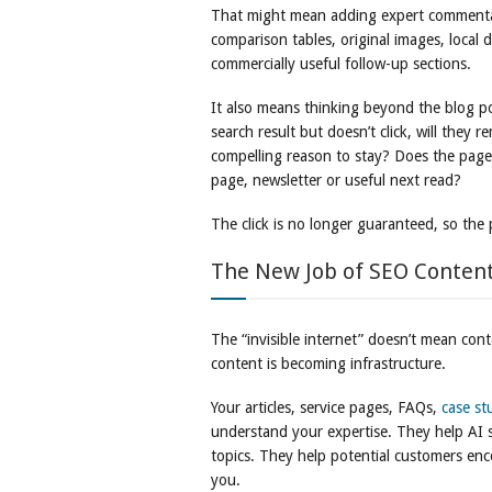
That might mean adding expert commentar
comparison tables, original images, local d
commercially useful follow-up sections.
It also means thinking beyond the blog p
search result but doesn’t click, will they 
compelling reason to stay? Does the page 
page, newsletter or useful next read?
The click is no longer guaranteed, so the p
The New Job of SEO Conten
The “invisible internet” doesn’t mean cont
content is becoming infrastructure.
Your articles, service pages, FAQs,
case st
understand your expertise. They help AI s
topics. They help potential customers enc
you.