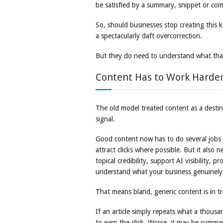
be satisfied by a summary, snippet or com
So, should businesses stop creating this 
a spectacularly daft overcorrection.
But they do need to understand what that
Content Has to Work Harder
The old model treated content as a destin
signal.
Good content now has to do several jobs at 
attract clicks where possible. But it also 
topical credibility, support AI visibility,
understand what your business genuinel
That means bland, generic content is in t
If an article simply repeats what a thousan
to earn the click. Worse, it may be summa