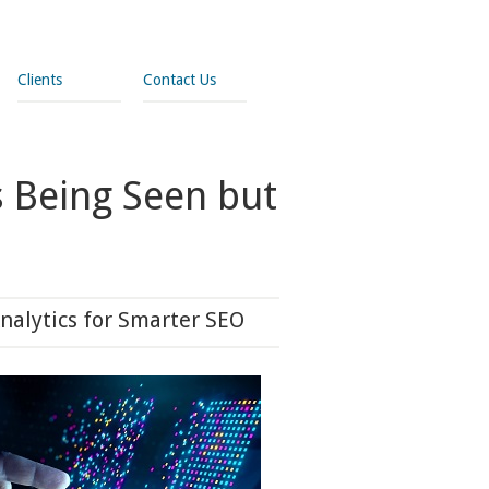
Clients
Contact Us
s Being Seen but
nalytics for Smarter SEO