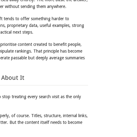
 user without sending them anywhere.
ift tends to offer something harder to
ons, proprietary data, useful examples, strong
ctical next steps.
prioritise content created to benefit people,
nipulate rankings. That principle has become
erate passable but deeply average summaries
 About It
 stop treating every search visit as the only
rly, of course. Titles, structure, internal links,
atter. But the content itself needs to become