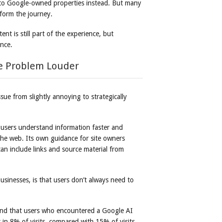
d to Google-owned properties instead. But many
form the journey.
tent is still part of the experience, but
ance.
e Problem Louder
ue from slightly annoying to strategically
 users understand information faster and
the web. Its own guidance for site owners
n include links and source material from
usinesses, is that users don’t always need to
nd that users who encountered a Google AI
t in 8% of visits, compared with 15% of visits