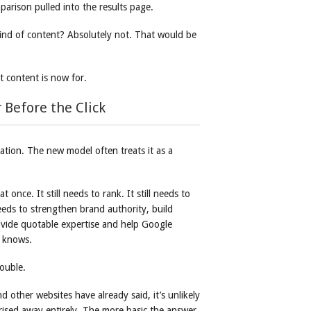
parison pulled into the results page.
kind of content? Absolutely not. That would be
 content is now for.
 Before the Click
ation. The new model often treats it as a
once. It still needs to rank. It still needs to
needs to strengthen brand authority, build
 provide quotable expertise and help Google
y knows.
rouble.
d other websites have already said, it’s unlikely
rised away entirely. The more basic the answer,