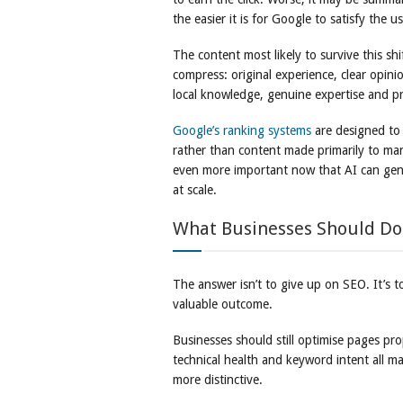
the easier it is for Google to satisfy the
The content most likely to survive this sh
compress: original experience, clear opini
local knowledge, genuine expertise and pra
Google’s ranking systems
are designed to 
rather than content made primarily to ma
even more important now that AI can gen
at scale.
What Businesses Should Do
The answer isn’t to give up on SEO. It’s to
valuable outcome.
Businesses should still optimise pages prope
technical health and keyword intent all m
more distinctive.