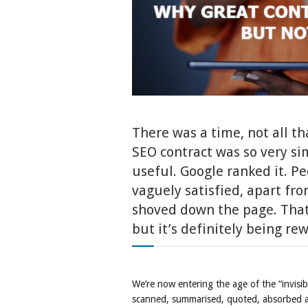
There was a time, not all th
SEO contract was so very s
useful. Google ranked it. Pe
vaguely satisfied, apart fr
shoved down the page. That
but it’s definitely being rew
We’re now entering the age of the “invisi
scanned, summarised, quoted, absorbed a