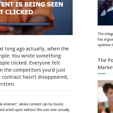
The integr
has argua
optimise t
at long ago actually, when the
imple. You wrote something
The Po
ople clicked. Everyone felt
Marke
om the competitors you’d just
 contract hasn’t disappeared,
ritten.
ble internet”, where content can be found,
nd acted upon without the user ever actually