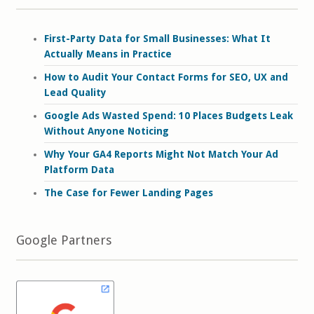
First-Party Data for Small Businesses: What It
Actually Means in Practice
How to Audit Your Contact Forms for SEO, UX and
Lead Quality
Google Ads Wasted Spend: 10 Places Budgets Leak
Without Anyone Noticing
Why Your GA4 Reports Might Not Match Your Ad
Platform Data
The Case for Fewer Landing Pages
Google Partners