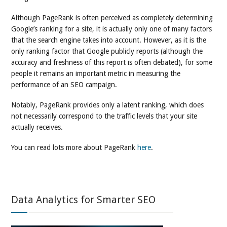
Although PageRank is often perceived as completely determining
Google’s ranking for a site, it is actually only one of many factors
that the search engine takes into account. However, as it is the
only ranking factor that Google publicly reports (although the
accuracy and freshness of this report is often debated), for some
people it remains an important metric in measuring the
performance of an SEO campaign.
Notably, PageRank provides only a latent ranking, which does
not necessarily correspond to the traffic levels that your site
actually receives.
You can read lots more about PageRank
here
.
Data Analytics for Smarter SEO