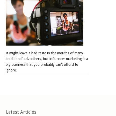
It might leave a bad taste in the mouths of many
‘traditional’ advertisers, but influencer marketing is a
big business that you probably can’t afford to
ignore.
Latest Articles