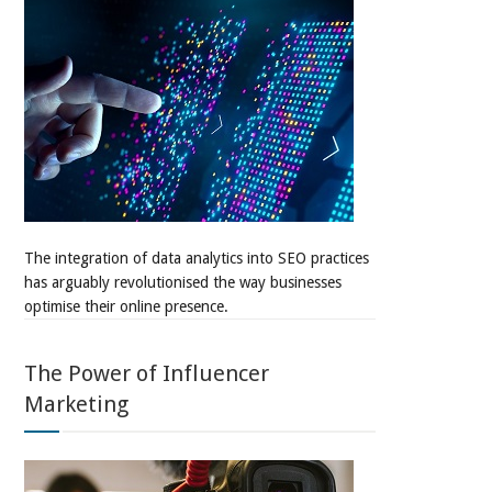
The integration of data analytics into SEO practices
has arguably revolutionised the way businesses
optimise their online presence.
The Power of Influencer
Marketing