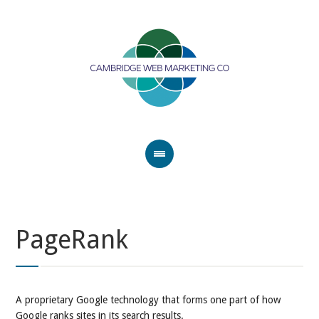
PageRank
A proprietary Google technology that forms one part of how
Google ranks sites in its search results.