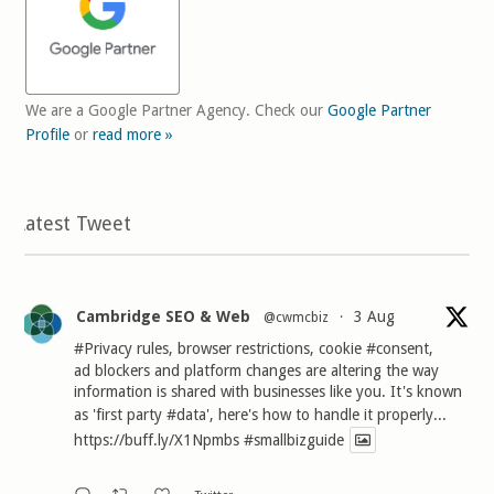
We are a Google Partner Agency. Check our
Google Partner
Profile
or
read more »
Latest Tweet
Cambridge SEO & Web
3 Aug
@cwmcbiz
·
#Privacy
rules, browser restrictions, cookie
#consent
,
ad blockers and platform changes are altering the way
information is shared with businesses like you. It's known
as 'first party
#data
', here's how to handle it properly...
https://buff.ly/X1Npmbs
#smallbizguide