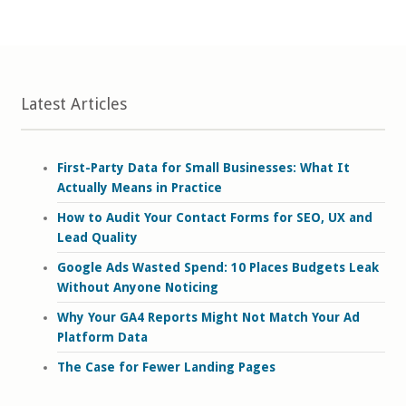
Latest Articles
First-Party Data for Small Businesses: What It
Actually Means in Practice
How to Audit Your Contact Forms for SEO, UX and
Lead Quality
Google Ads Wasted Spend: 10 Places Budgets Leak
Without Anyone Noticing
Why Your GA4 Reports Might Not Match Your Ad
Platform Data
The Case for Fewer Landing Pages