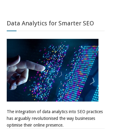
Data Analytics for Smarter SEO
The integration of data analytics into SEO practices
has arguably revolutionised the way businesses
optimise their online presence.