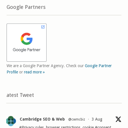
Google Partners
We are a Google Partner Agency. Check our
Google Partner
Profile
or
read more »
Latest Tweet
Cambridge SEO & Web
3 Aug
@cwmcbiz
·
#Privacy
rules, browser restrictions, cookie
#consent
,