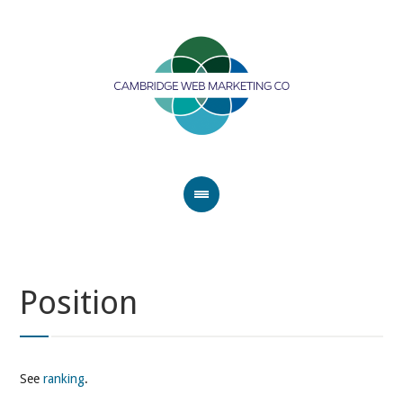
Position
See
ranking
.