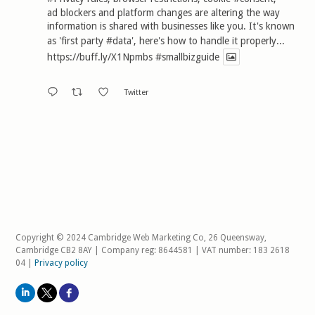
ad blockers and platform changes are altering the way
information is shared with businesses like you. It's known
as 'first party
#data
', here's how to handle it properly...
https://buff.ly/X1Npmbs
#smallbizguide
Twitter
Copyright © 2024 Cambridge Web Marketing Co, 26 Queensway,
Cambridge CB2 8AY | Company reg: 8644581 | VAT number: 183 2618
04 |
Privacy policy