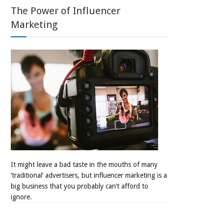
The Power of Influencer
Marketing
It might leave a bad taste in the mouths of many
‘traditional’ advertisers, but influencer marketing is a
big business that you probably can’t afford to
ignore.