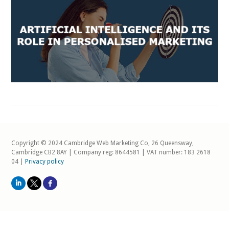
Copyright © 2024 Cambridge Web Marketing Co, 26 Queensway,
Cambridge CB2 8AY | Company reg: 8644581 | VAT number: 183 2618
04 |
Privacy policy