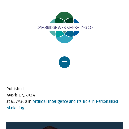
Published
March 12, 2024
at 657×300 in
Artificial Intelligence and Its Role in Personalised
Marketing
.