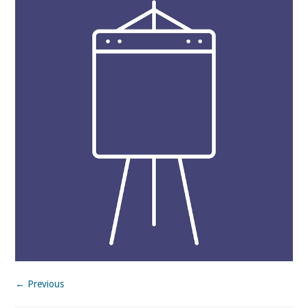
← Previous