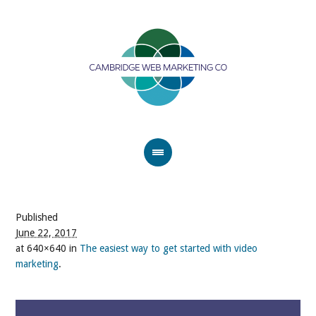
Published
June 22, 2017
at 640×640 in
The easiest way to get started with video
marketing
.