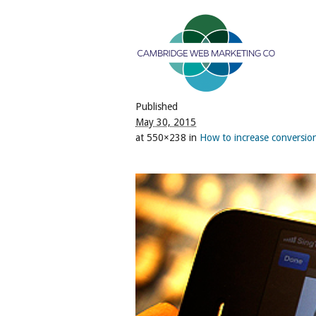
Published
May 30, 2015
at 550×238 in
How to increase conversions