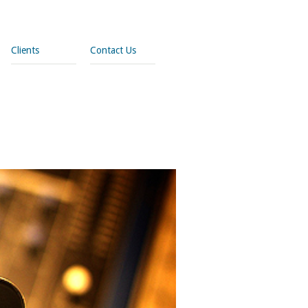
Clients
Contact Us