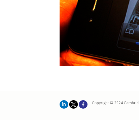
Copyright © 2024 Cambrid