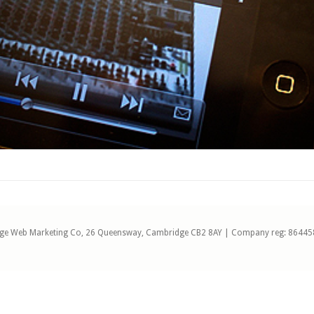
ge Web Marketing Co, 26 Queensway, Cambridge CB2 8AY | Company reg: 86445