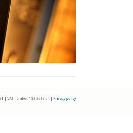
81 | VAT number: 183 2618 04 |
Privacy policy