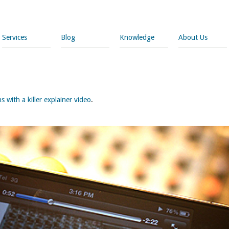
Services
Blog
Knowledge
About Us
 with a killer explainer video
.