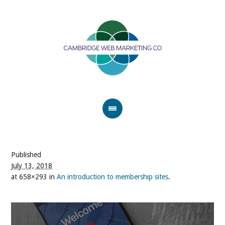
Published
July 13, 2018
at 658×293 in
An introduction to membership sites
.