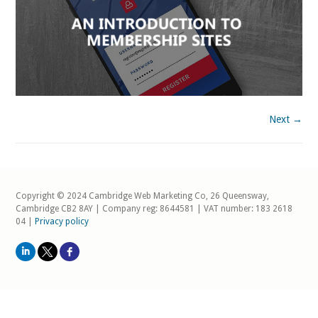
Next →
Copyright © 2024 Cambridge Web Marketing Co, 26 Queensway,
Cambridge CB2 8AY | Company reg: 8644581 | VAT number: 183 2618
04 |
Privacy policy