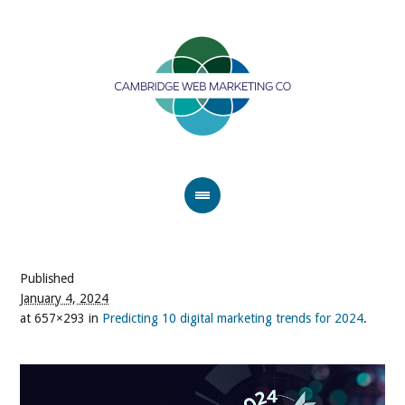
Published
January 4, 2024
at 657×293 in
Predicting 10 digital marketing trends for 2024
.