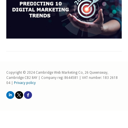
Copyright © 2024 Cambridge Web Marketing Co, 26 Queensway,
Cambridge CB2 8AY | Company reg: 8644581 | VAT number: 183 2618
04 |
Privacy policy