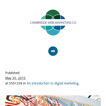
Published
May 30, 2015
at 550×238 in
An introduction to digital marketing
.