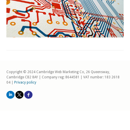
Copyright © 2024 Cambridge Web Marketing Co, 26 Queensway,
Cambridge CB2 8AY | Company reg: 8644581 | VAT number: 183 2618
04 |
Privacy policy