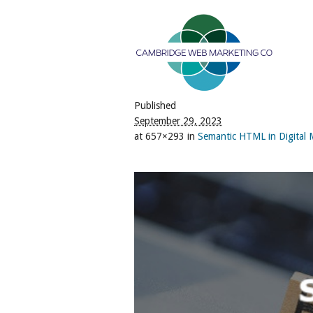
Published
September 29, 2023
at 657×293 in
Semantic HTML in Digital Ma