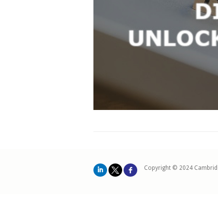
Copyright © 2024 Cambrid