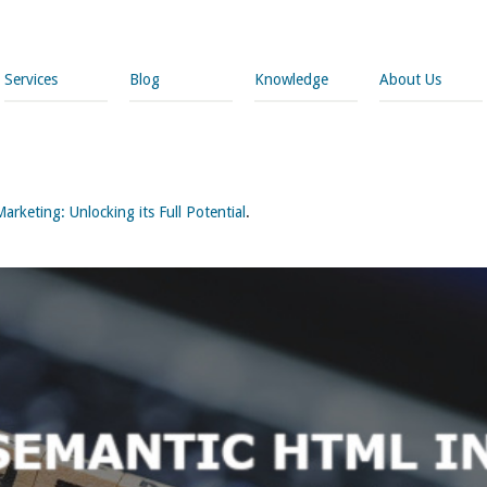
Services
Blog
Knowledge
About Us
rketing: Unlocking its Full Potential
.