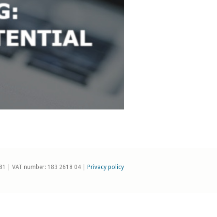
81 | VAT number: 183 2618 04 |
Privacy policy