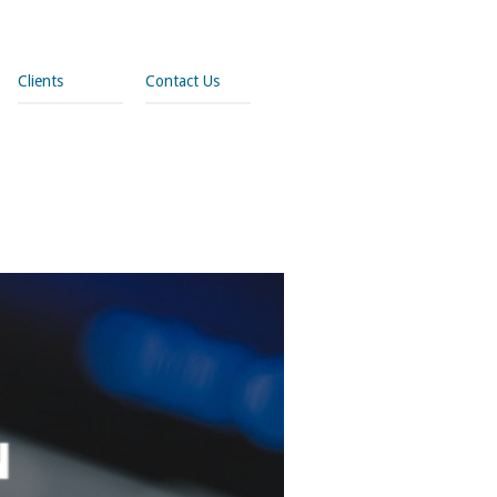
Clients
Contact Us