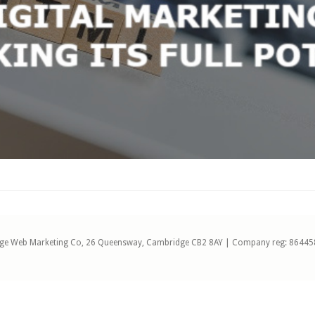
ge Web Marketing Co, 26 Queensway, Cambridge CB2 8AY | Company reg: 86445