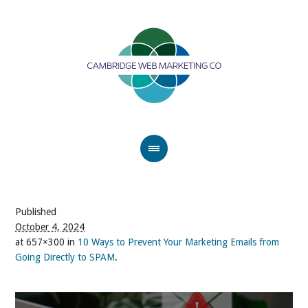
Published
October 4, 2024
at 657×300 in
10 Ways to Prevent Your Marketing Emails from
Going Directly to SPAM
.