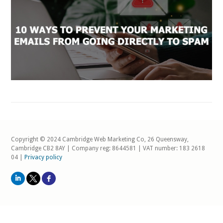
Copyright © 2024 Cambridge Web Marketing Co, 26 Queensway,
Cambridge CB2 8AY | Company reg: 8644581 | VAT number: 183 2618
04 |
Privacy policy