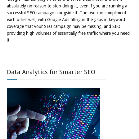
absolutely no reason to stop doing it, even if you are running a
successful SEO campaign alongside it. The two can compliment
each other well, with Google Ads filling in the gaps in keyword
coverage that your SEO campaign may be missing, and SEO
providing high volumes of essentially free traffic where you need
it.
Data Analytics for Smarter SEO