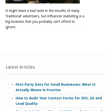
It might leave a bad taste in the mouths of many
‘traditional’ advertisers, but influencer marketing is a
big business that you probably can’t afford to
ignore.
Latest Articles
First-Party Data for Small Businesses: What It
Actually Means in Practice
How to Audit Your Contact Forms for SEO, UX and
Lead Quality