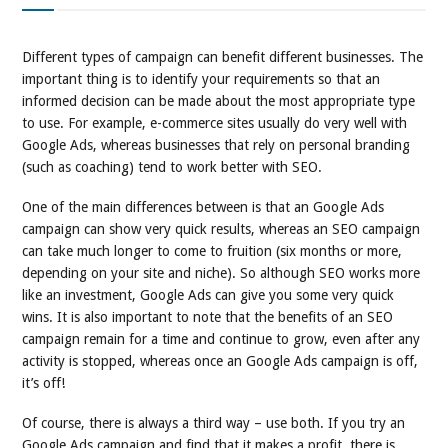
Different types of campaign can benefit different businesses. The
important thing is to identify your requirements so that an
informed decision can be made about the most appropriate type
to use. For example, e-commerce sites usually do very well with
Google Ads, whereas businesses that rely on personal branding
(such as coaching) tend to work better with SEO.
One of the main differences between is that an Google Ads
campaign can show very quick results, whereas an SEO campaign
can take much longer to come to fruition (six months or more,
depending on your site and niche). So although SEO works more
like an investment, Google Ads can give you some very quick
wins. It is also important to note that the benefits of an SEO
campaign remain for a time and continue to grow, even after any
activity is stopped, whereas once an Google Ads campaign is off,
it’s off!
Of course, there is always a third way – use both. If you try an
Google Ads campaign and find that it makes a profit, there is