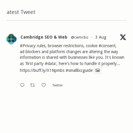
Latest Tweet
Cambridge SEO & Web
3 Aug
@cwmcbiz
·
#Privacy
rules, browser restrictions, cookie
#consent
,
ad blockers and platform changes are altering the way
information is shared with businesses like you. It's known
as 'first party
#data
', here's how to handle it properly...
https://buff.ly/X1Npmbs
#smallbizguide
Twitter