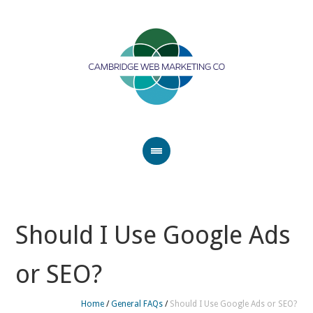
Should I Use Google Ads
or SEO?
Home
/
General FAQs
/
Should I Use Google Ads or SEO?