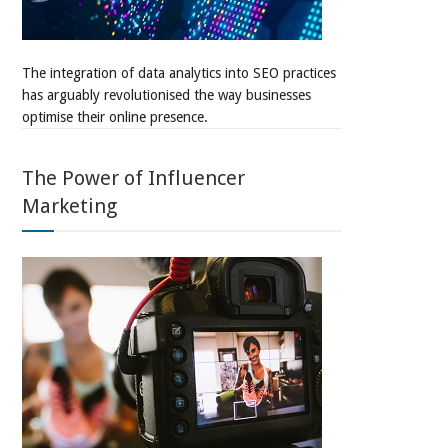
The integration of data analytics into SEO practices
has arguably revolutionised the way businesses
optimise their online presence.
The Power of Influencer
Marketing