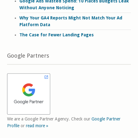
Google Ads Wasted Spend: 10 Places Budgets Leak
Without Anyone Noticing
Why Your GA4 Reports Might Not Match Your Ad
Platform Data
The Case for Fewer Landing Pages
Google Partners
We are a Google Partner Agency. Check our
Google Partner
Profile
or
read more »