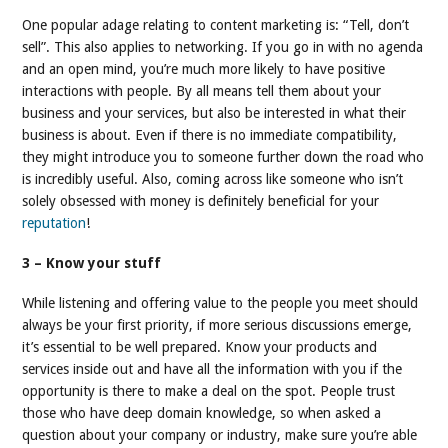
One popular adage relating to content marketing is: “Tell, don’t
sell”. This also applies to networking. If you go in with no agenda
and an open mind, you’re much more likely to have positive
interactions with people. By all means tell them about your
business and your services, but also be interested in what their
business is about. Even if there is no immediate compatibility,
they might introduce you to someone further down the road who
is incredibly useful. Also, coming across like someone who isn’t
solely obsessed with money is definitely beneficial for your
reputation
!
3 – Know your stuff
While listening and offering value to the people you meet should
always be your first priority, if more serious discussions emerge,
it’s essential to be well prepared. Know your products and
services inside out and have all the information with you if the
opportunity is there to make a deal on the spot. People trust
those who have deep domain knowledge, so when asked a
question about your company or industry, make sure you’re able