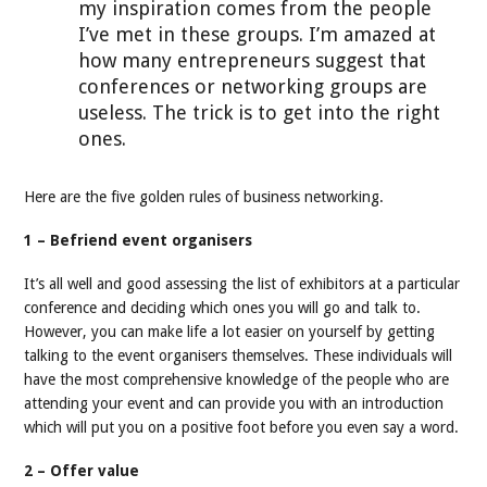
my inspiration comes from the people
I’ve met in these groups. I’m amazed at
how many entrepreneurs suggest that
conferences or networking groups are
useless. The trick is to get into the right
ones.
Here are the five golden rules of business networking.
1 – Befriend event organisers
It’s all well and good assessing the list of exhibitors at a particular
conference and deciding which ones you will go and talk to.
However, you can make life a lot easier on yourself by getting
talking to the event organisers themselves. These individuals will
have the most comprehensive knowledge of the people who are
attending your event and can provide you with an introduction
which will put you on a positive foot before you even say a word.
2 – Offer value