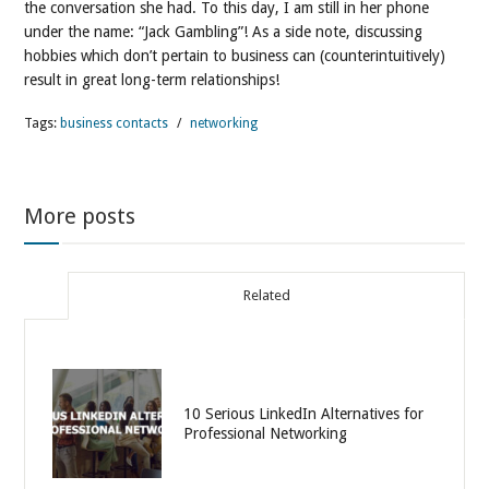
the conversation she had. To this day, I am still in her phone
under the name: “Jack Gambling”! As a side note, discussing
hobbies which don’t pertain to business can (counterintuitively)
result in great long-term relationships!
Tags:
business contacts
/
networking
More posts
Related
10 Serious LinkedIn Alternatives for
Professional Networking