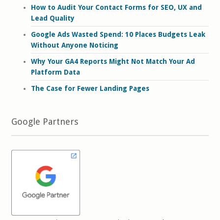
How to Audit Your Contact Forms for SEO, UX and
Lead Quality
Google Ads Wasted Spend: 10 Places Budgets Leak
Without Anyone Noticing
Why Your GA4 Reports Might Not Match Your Ad
Platform Data
The Case for Fewer Landing Pages
Google Partners