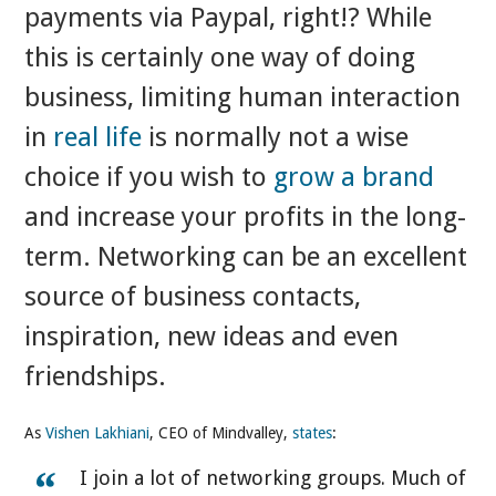
payments via Paypal, right!? While
this is certainly one way of doing
business, limiting human interaction
in
real life
is normally not a wise
choice if you wish to
grow a brand
and increase your profits in the long-
term. Networking can be an excellent
source of business contacts,
inspiration, new ideas and even
friendships.
As
Vishen Lakhiani
, CEO of Mindvalley,
states
:
I join a lot of networking groups. Much of