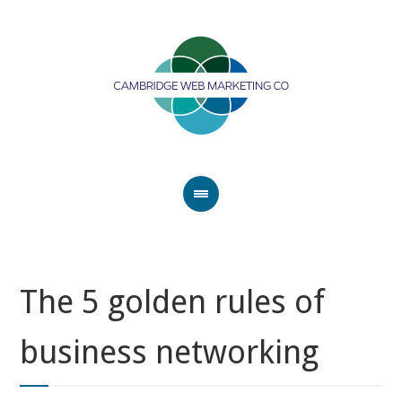
The 5 golden rules of
business networking