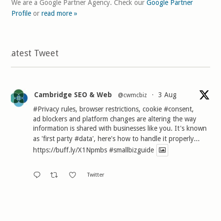
We are a Google Partner Agency. Check our
Google Partner
Profile
or
read more »
Latest Tweet
Cambridge SEO & Web
3 Aug
@cwmcbiz
·
#Privacy
rules, browser restrictions, cookie
#consent
,
ad blockers and platform changes are altering the way
information is shared with businesses like you. It's known
as 'first party
#data
', here's how to handle it properly...
https://buff.ly/X1Npmbs
#smallbizguide
Twitter