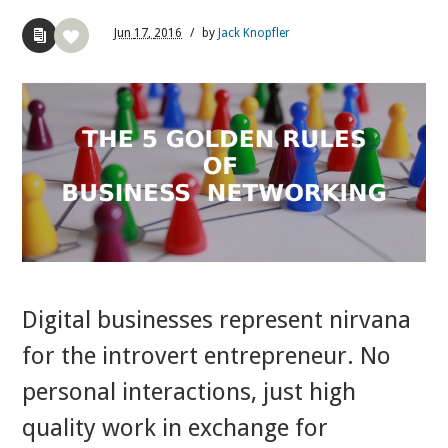
Jun
17,
2016
/
by
Jack Knopfler
Digital businesses represent nirvana
for the introvert entrepreneur. No
personal interactions, just high
quality work in exchange for