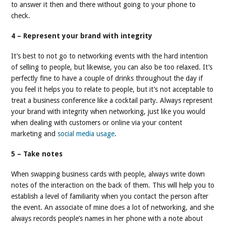
to answer it then and there without going to your phone to
check.
4 – Represent your brand with integrity
It’s best to not go to networking events with the hard intention
of selling to people, but likewise, you can also be too relaxed. It’s
perfectly fine to have a couple of drinks throughout the day if
you feel it helps you to relate to people, but it’s not acceptable to
treat a business conference like a cocktail party. Always represent
your brand with integrity when networking, just like you would
when dealing with customers or online via your content
marketing and
social media usage
.
5 – Take notes
When swapping business cards with people, always write down
notes of the interaction on the back of them. This will help you to
establish a level of familiarity when you contact the person after
the event. An associate of mine does a lot of networking, and she
always records people’s names in her phone with a note about