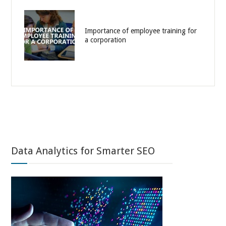
Importance of employee training for
a corporation
Data Analytics for Smarter SEO