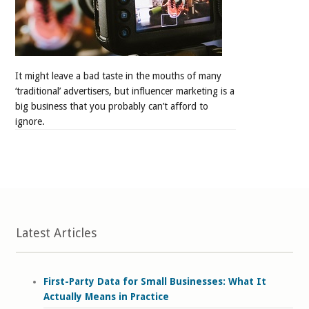
It might leave a bad taste in the mouths of many
‘traditional’ advertisers, but influencer marketing is a
big business that you probably can’t afford to
ignore.
Latest Articles
First-Party Data for Small Businesses: What It
Actually Means in Practice