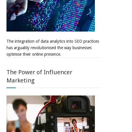
The integration of data analytics into SEO practices
has arguably revolutionised the way businesses
optimise their online presence.
The Power of Influencer
Marketing