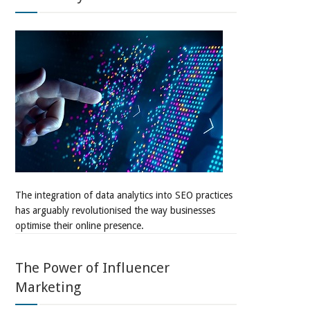
The integration of data analytics into SEO practices
has arguably revolutionised the way businesses
optimise their online presence.
The Power of Influencer
Marketing