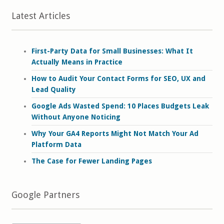
Latest Articles
First-Party Data for Small Businesses: What It
Actually Means in Practice
How to Audit Your Contact Forms for SEO, UX and
Lead Quality
Google Ads Wasted Spend: 10 Places Budgets Leak
Without Anyone Noticing
Why Your GA4 Reports Might Not Match Your Ad
Platform Data
The Case for Fewer Landing Pages
Google Partners