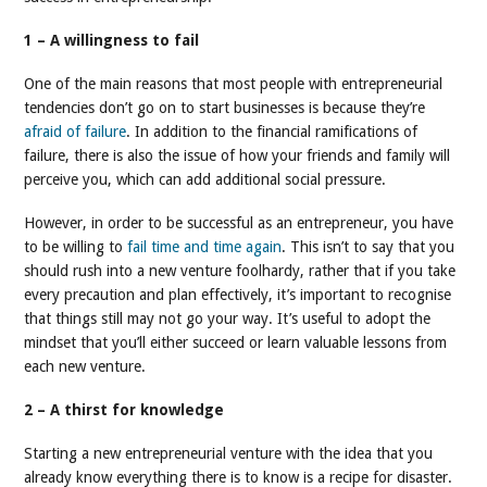
1 – A willingness to fail
One of the main reasons that most people with entrepreneurial
tendencies don’t go on to start businesses is because they’re
afraid of failure
. In addition to the financial ramifications of
failure, there is also the issue of how your friends and family will
perceive you, which can add additional social pressure.
However, in order to be successful as an entrepreneur, you have
to be willing to
fail time and time again
. This isn’t to say that you
should rush into a new venture foolhardy, rather that if you take
every precaution and plan effectively, it’s important to recognise
that things still may not go your way. It’s useful to adopt the
mindset that you’ll either succeed or learn valuable lessons from
each new venture.
2 – A thirst for knowledge
Starting a new entrepreneurial venture with the idea that you
already know everything there is to know is a recipe for disaster.