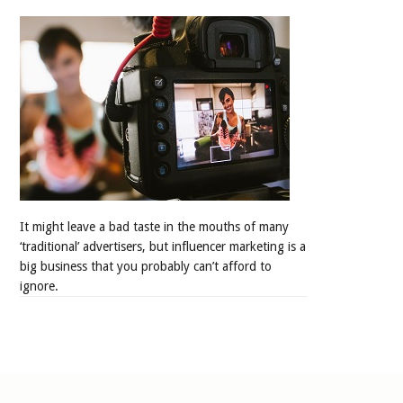
It might leave a bad taste in the mouths of many
‘traditional’ advertisers, but influencer marketing is a
big business that you probably can’t afford to
ignore.