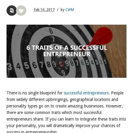
Feb
10,
2017
/
by
CWM
There is no single blueprint for
successful entrepreneurs
. People
from widely different upbringings, geographical locations and
personality types go on to create amazing businesses. However,
there are some common traits which most successful
entrepreneurs share. If you can learn to integrate these traits into
your personality, you will dramatically improve your chances of
success in entrepreneurship.