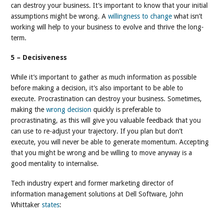
can destroy your business. It’s important to know that your initial
assumptions might be wrong. A
willingness to change
what isn’t
working will help to your business to evolve and thrive the long-
term.
5 – Decisiveness
While it’s important to gather as much information as possible
before making a decision, it’s also important to be able to
execute. Procrastination can destroy your business. Sometimes,
making the
wrong decision
quickly is preferable to
procrastinating, as this will give you valuable feedback that you
can use to re-adjust your trajectory. If you plan but don’t
execute, you will never be able to generate momentum. Accepting
that you might be wrong and be willing to move anyway is a
good mentality to internalise.
Tech industry expert and former marketing director of
information management solutions at Dell Software, John
Whittaker
states
: