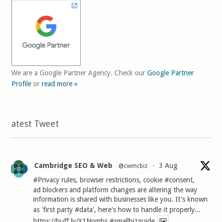
We are a Google Partner Agency. Check our
Google Partner
Profile
or
read more »
Latest Tweet
Cambridge SEO & Web
3 Aug
@cwmcbiz
·
#Privacy
rules, browser restrictions, cookie
#consent
,
ad blockers and platform changes are altering the way
information is shared with businesses like you. It's known
as 'first party
#data
', here's how to handle it properly...
https://buff.ly/X1Npmbs
#smallbizguide