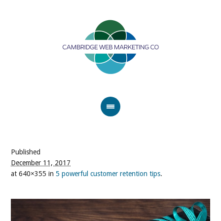
Published
December 11, 2017
at 640×355 in
5 powerful customer retention tips
.