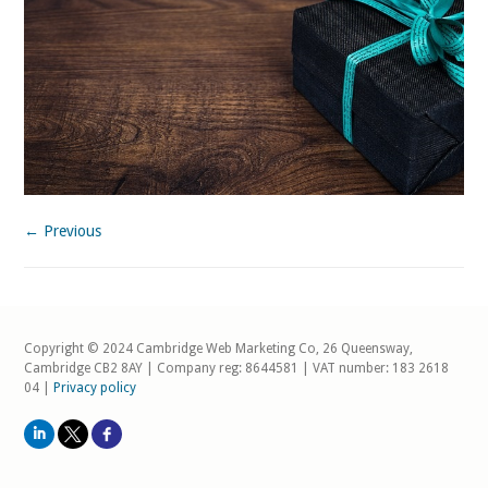
← Previous
Copyright © 2024 Cambridge Web Marketing Co, 26 Queensway,
Cambridge CB2 8AY | Company reg: 8644581 | VAT number: 183 2618
04 |
Privacy policy