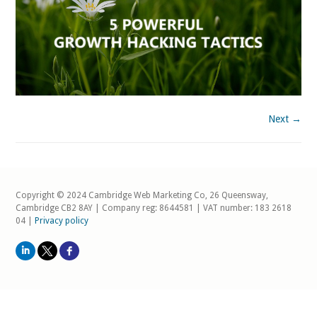
Next →
Copyright © 2024 Cambridge Web Marketing Co, 26 Queensway,
Cambridge CB2 8AY | Company reg: 8644581 | VAT number: 183 2618
04 |
Privacy policy