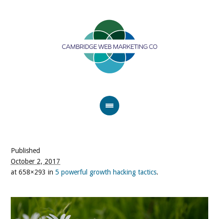
Published
October 2, 2017
at 658×293 in
5 powerful growth hacking tactics
.