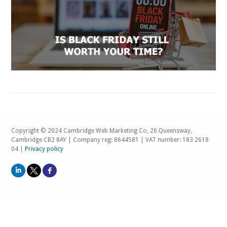
Copyright © 2024 Cambridge Web Marketing Co, 26 Queensway,
Cambridge CB2 8AY | Company reg: 8644581 | VAT number: 183 2618
04 |
Privacy policy