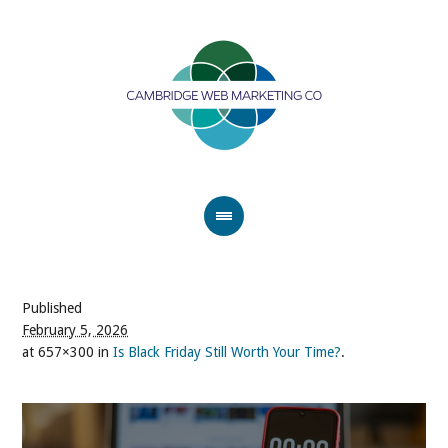
Published
February 5, 2026
at 657×300 in
Is Black Friday Still Worth Your Time?
.