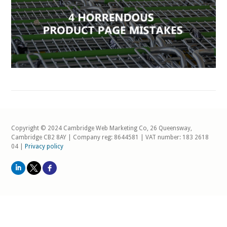
Copyright © 2024 Cambridge Web Marketing Co, 26 Queensway,
Cambridge CB2 8AY | Company reg: 8644581 | VAT number: 183 2618
04 |
Privacy policy