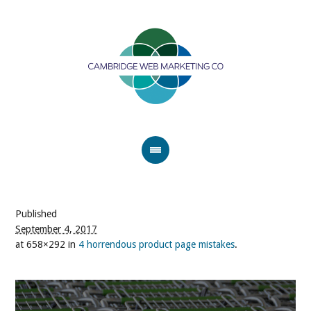
Published
September 4, 2017
at 658×292 in
4 horrendous product page mistakes
.