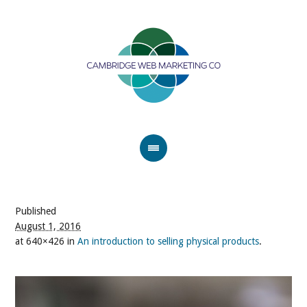
Published
August 1, 2016
at 640×426 in
An introduction to selling physical products
.