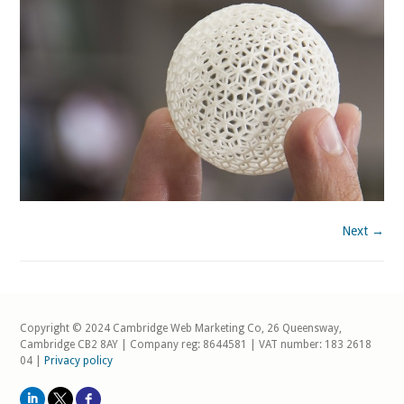
Next →
Copyright © 2024 Cambridge Web Marketing Co, 26 Queensway,
Cambridge CB2 8AY | Company reg: 8644581 | VAT number: 183 2618
04 |
Privacy policy