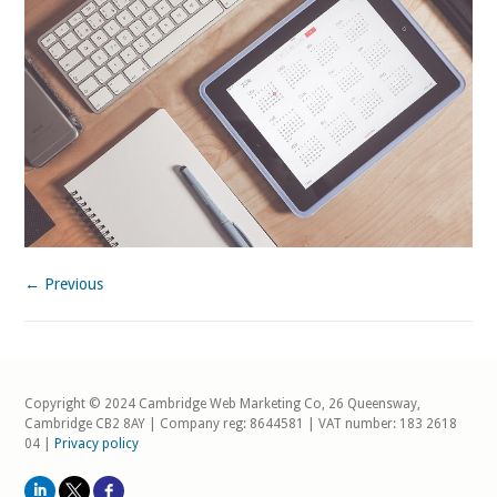
← Previous
Copyright © 2024 Cambridge Web Marketing Co, 26 Queensway,
Cambridge CB2 8AY | Company reg: 8644581 | VAT number: 183 2618
04 |
Privacy policy