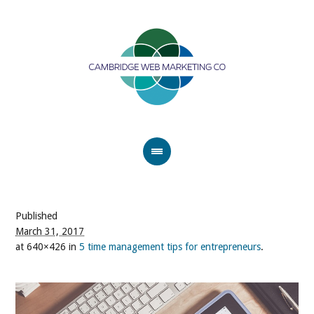
Published
March 31, 2017
at 640×426 in
5 time management tips for entrepreneurs
.