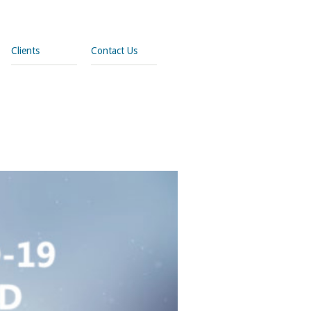
Clients
Contact Us