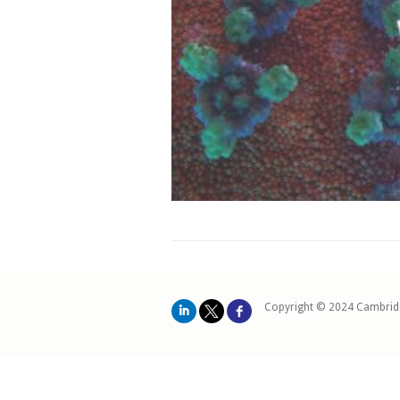
Copyright © 2024 Cambrid