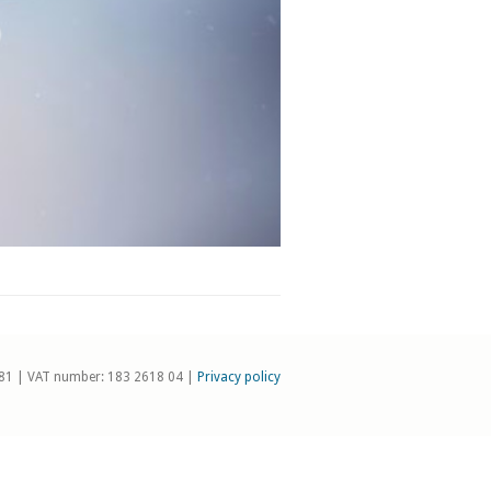
81 | VAT number: 183 2618 04 |
Privacy policy