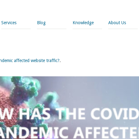
Services
Blog
Knowledge
About Us
emic affected website traffic?
.