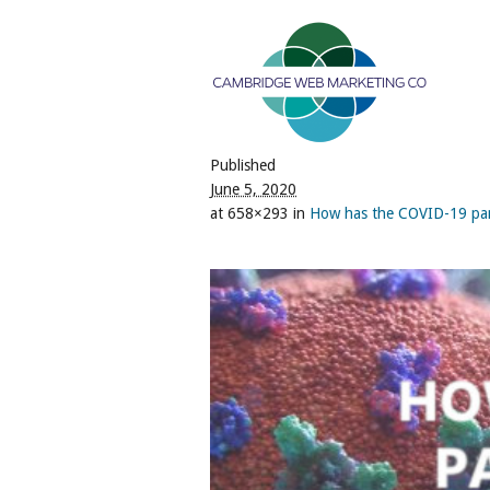
Published
June 5, 2020
at 658×293 in
How has the COVID-19 pand