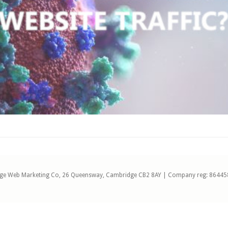
ge Web Marketing Co, 26 Queensway, Cambridge CB2 8AY | Company reg: 86445