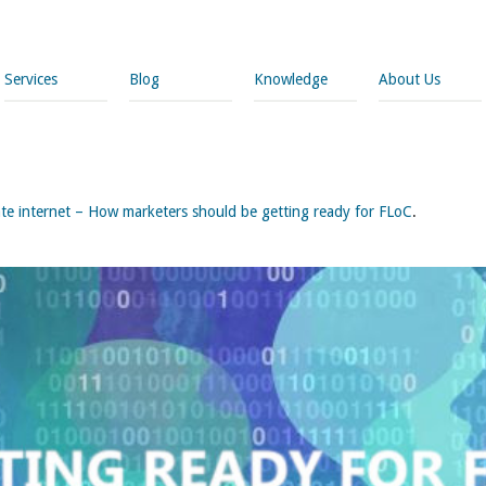
Services
Blog
Knowledge
About Us
te internet – How marketers should be getting ready for FLoC
.