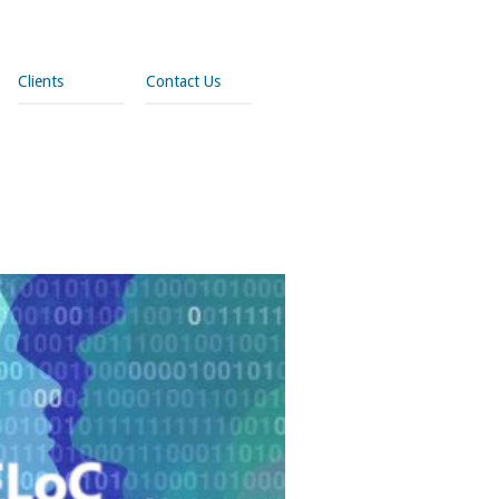
Clients
Contact Us