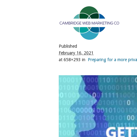
Published
February 16, 2021
at 658×293 in
Preparing for a more priva