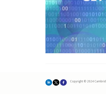
Copyright © 2024 Cambrid