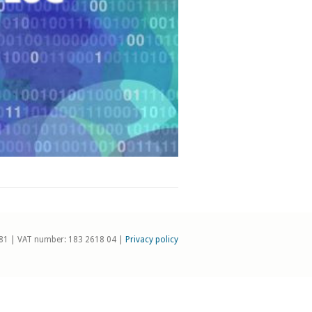
81 | VAT number: 183 2618 04 |
Privacy policy