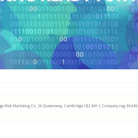
ge Web Marketing Co, 26 Queensway, Cambridge CB2 8AY | Company reg: 86445