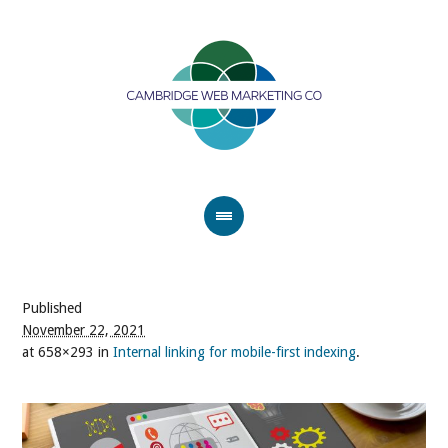
Published
November 22, 2021
at 658×293 in
Internal linking for mobile-first indexing
.