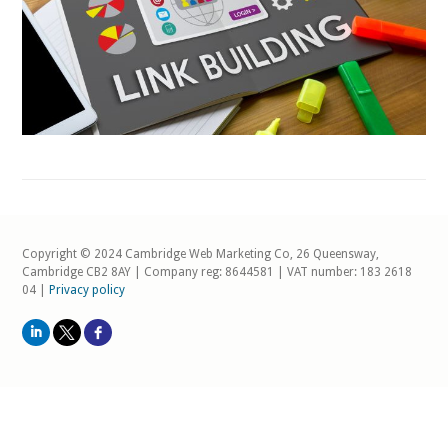
Copyright © 2024 Cambridge Web Marketing Co, 26 Queensway,
Cambridge CB2 8AY | Company reg: 8644581 | VAT number: 183 2618
04 |
Privacy policy