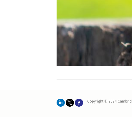
Copyright © 2024 Cambrid