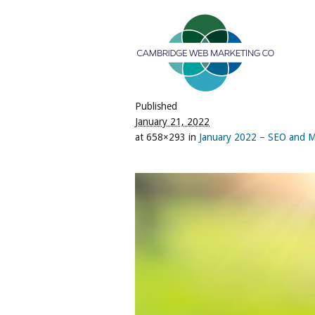
Published
January 21, 2022
at 658×293 in
January 2022 – SEO and M