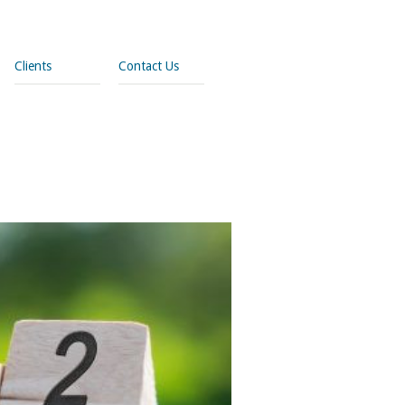
Clients
Contact Us