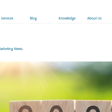
Services
Blog
Knowledge
About Us
arketing News
.