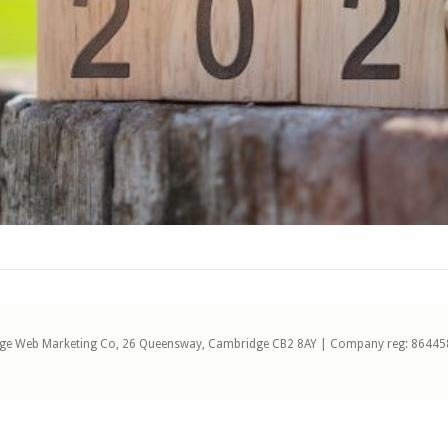
ge Web Marketing Co, 26 Queensway, Cambridge CB2 8AY | Company reg: 86445