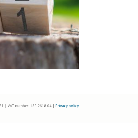
81 | VAT number: 183 2618 04 |
Privacy policy