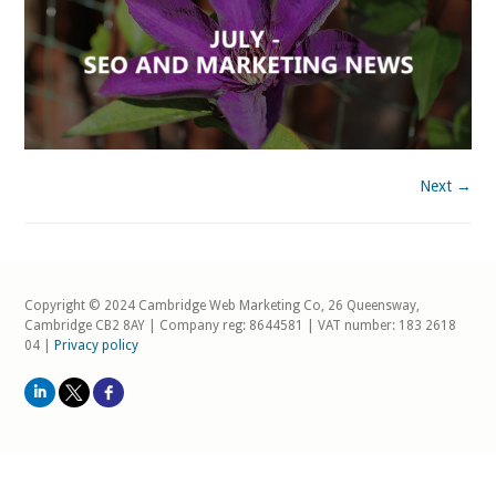
Next →
Copyright © 2024 Cambridge Web Marketing Co, 26 Queensway,
Cambridge CB2 8AY | Company reg: 8644581 | VAT number: 183 2618
04 |
Privacy policy