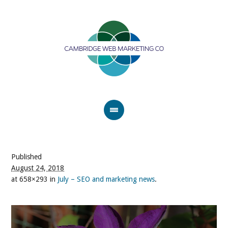
Published
August 24, 2018
at 658×293 in
July – SEO and marketing news
.