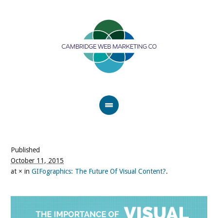
Published
October 11, 2015
at × in
GIFographics: The Future Of Visual Content?
.