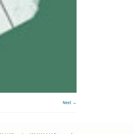
Next →