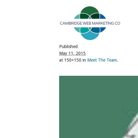
Published
May 11, 2015
at 150×150 in
Meet The Team
.