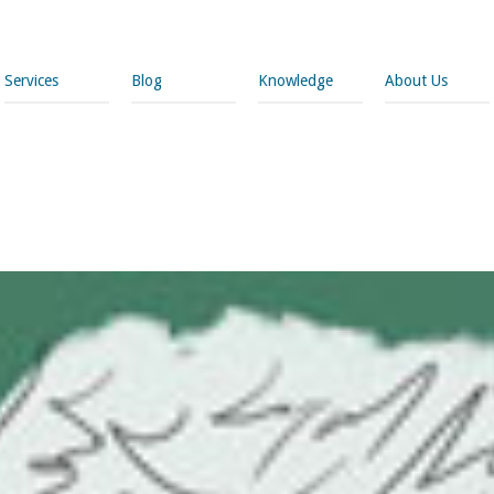
Services
Blog
Knowledge
About Us