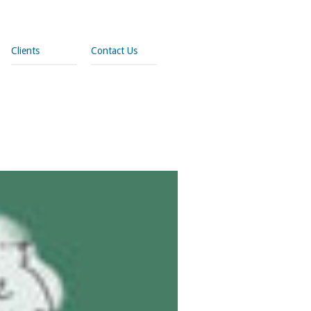
Clients
Contact Us