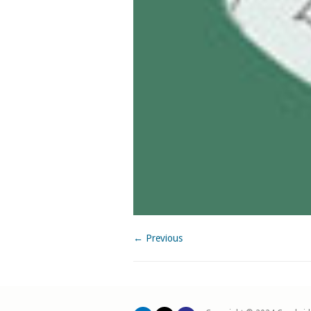
← Previous