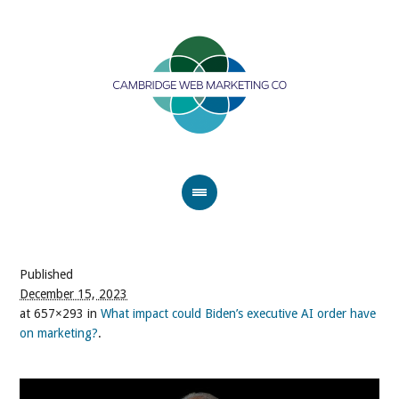
Published
December 15, 2023
at 657×293 in
What impact could Biden’s executive AI order have
on marketing?
.