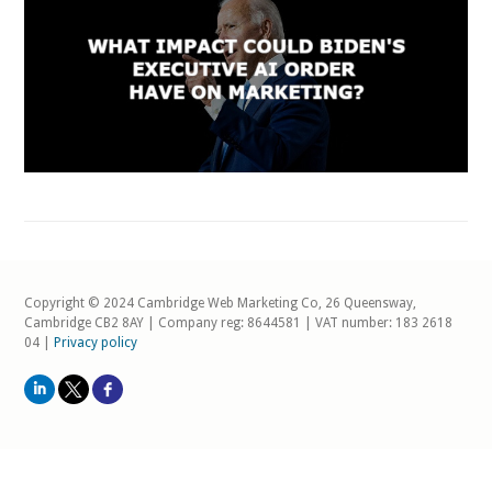
Copyright © 2024 Cambridge Web Marketing Co, 26 Queensway,
Cambridge CB2 8AY | Company reg: 8644581 | VAT number: 183 2618
04 |
Privacy policy