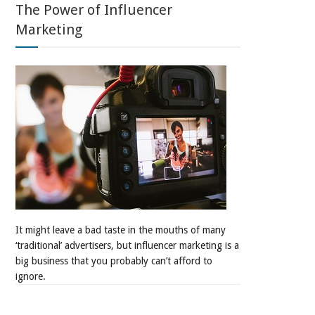
The Power of Influencer
Marketing
It might leave a bad taste in the mouths of many
‘traditional’ advertisers, but influencer marketing is a
big business that you probably can’t afford to
ignore.