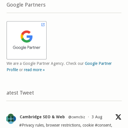
Google Partners
We are a Google Partner Agency. Check our
Google Partner
Profile
or
read more »
Latest Tweet
Cambridge SEO & Web
3 Aug
@cwmcbiz
·
#Privacy
rules, browser restrictions, cookie
#consent
,