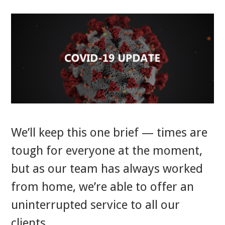
We’ll keep this one brief — times are
tough for everyone at the moment,
but as our team has always worked
from home, we’re able to offer an
uninterrupted service to all our
clients.