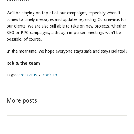
We’ll be staying on top of all our campaigns, especially when it
comes to timely messages and updates regarding Coronavirus for
our clients. We are also still able to take on new projects, whether
SEO or PPC campaigns, although in-person meetings won’t be
possible, of course.
In the meantime, we hope everyone stays safe and stays isolated!
Rob & the team
Tags:
coronavirus
/
covid 19
More posts