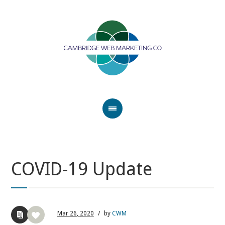
COVID-19 Update
Mar
26,
2020
/
by
CWM