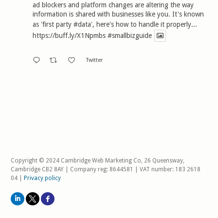
ad blockers and platform changes are altering the way
information is shared with businesses like you. It's known
as 'first party
#data
', here's how to handle it properly...
https://buff.ly/X1Npmbs
#smallbizguide
Twitter
Copyright © 2024 Cambridge Web Marketing Co, 26 Queensway,
Cambridge CB2 8AY | Company reg: 8644581 | VAT number: 183 2618
04 |
Privacy policy