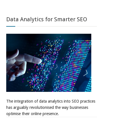
Data Analytics for Smarter SEO
The integration of data analytics into SEO practices
has arguably revolutionised the way businesses
optimise their online presence.