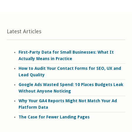
Latest Articles
First-Party Data for Small Businesses: What It
Actually Means in Practice
How to Audit Your Contact Forms for SEO, UX and
Lead Quality
Google Ads Wasted Spend: 10 Places Budgets Leak
Without Anyone Noticing
Why Your GA4 Reports Might Not Match Your Ad
Platform Data
The Case for Fewer Landing Pages