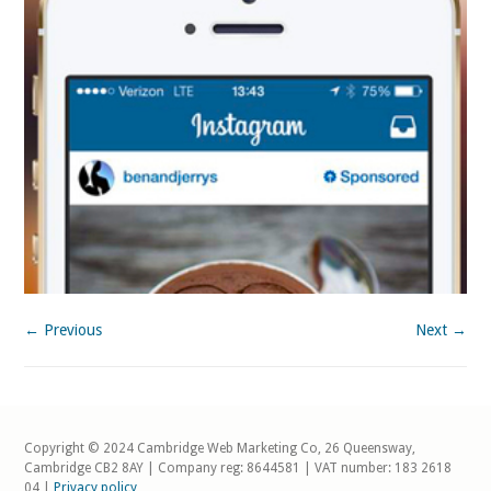
← Previous
Next →
Copyright © 2024 Cambridge Web Marketing Co, 26 Queensway,
Cambridge CB2 8AY | Company reg: 8644581 | VAT number: 183 2618
04 |
Privacy policy