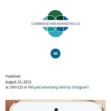
Published
August 10, 2015
at 290×225 in
Will paid advertising destroy Instagram?
.