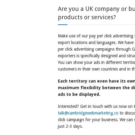
Are you a UK company or bu
products or services?
Make use of our pay per click advertising 
export locations and languages. We have o
per click advertising campaigns through G
exporters is specifically designed and str
You can show your ads in different territo
customers in their own countries and in th
Each territory can even have its own
maximum flexibility between the di
ads to be displayed.
Interested? Get in touch with us now on
talk@cambridgewebmarketing.co
to discus
click campaign for your business. We can st
just 2-3 days.