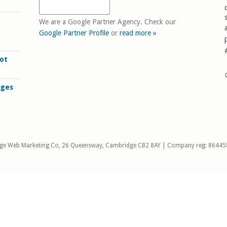
We are a Google Partner Agency. Check our
Google Partner Profile
or
read more »
ot
ages
ge Web Marketing Co, 26 Queensway, Cambridge CB2 8AY | Company reg: 86445