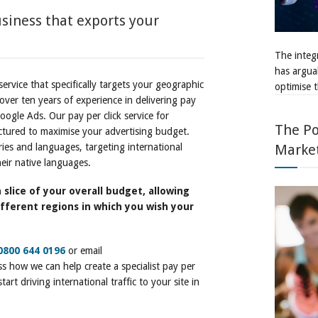
siness that exports your
The integr
has argua
service that specifically targets your geographic
optimise t
ver ten years of experience in delivering pay
oogle Ads. Our pay per click service for
The Po
uctured to maximise your advertising budget.
ries and languages, targeting international
Marke
eir native languages.
 slice of your overall budget, allowing
fferent regions in which you wish your
0800 644 0196
or email
s how we can help create a specialist pay per
art driving international traffic to your site in