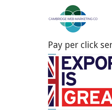
Pay per click se