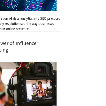
ation of data analytics into SEO practices
bly revolutionised the way businesses
heir online presence.
wer of Influencer
ting