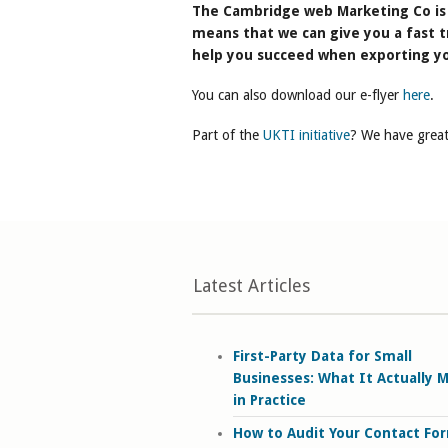
The Cambridge web Marketing Co is 
means that we can give you a fast t
help you succeed when exporting yo
You can also download our e-flyer
here
.
Part of the
UKTI initiative
? We have great
Latest Articles
First-Party Data for Small
Businesses: What It Actually 
in Practice
How to Audit Your Contact Fo