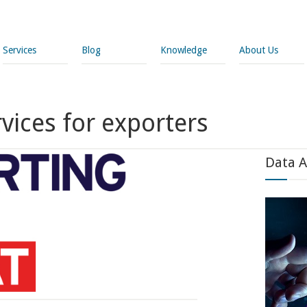
Services
Blog
Knowledge
About Us
rvices for exporters
Data A