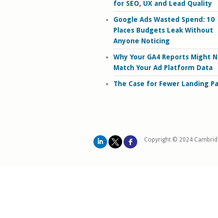
for SEO, UX and Lead Quality
Google Ads Wasted Spend: 10
Places Budgets Leak Without
Anyone Noticing
Why Your GA4 Reports Might N
Match Your Ad Platform Data
The Case for Fewer Landing P
Copyright © 2024 Cambrid