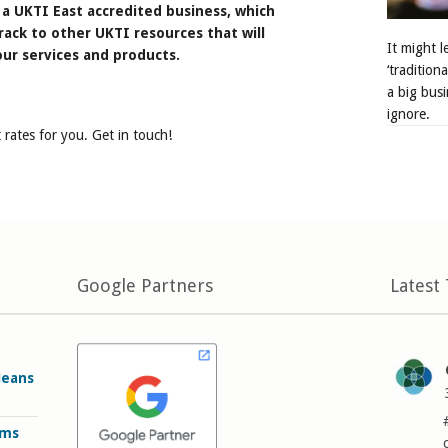
a UKTI East accredited business, which
rack to other UKTI resources that will
It might 
ur services and products.
‘tradition
a big busi
ignore.
 rates for you. Get in touch!
Google Partners
Latest
Means
rms