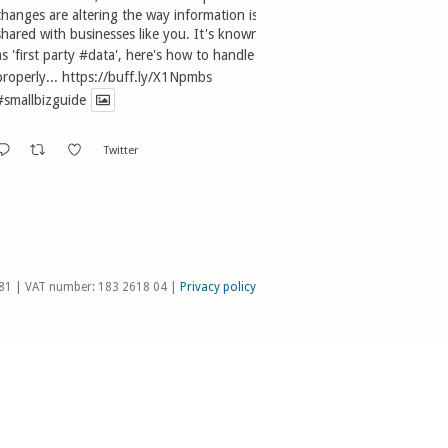
changes are altering the way information is
shared with businesses like you. It's known
as 'first party
#data
', here's how to handle it
properly...
https://buff.ly/X1Npmbs
#smallbizguide
Twitter
81 | VAT number: 183 2618 04 |
Privacy policy