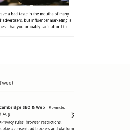
leave a bad taste in the mouths of many
al’ advertisers, but influencer marketing is
ness that you probably can’t afford to
 Tweet
Cambridge SEO & Web
@cwmcbiz
·
3 Aug
#Privacy
rules, browser restrictions,
cookie
#consent
, ad blockers and platform