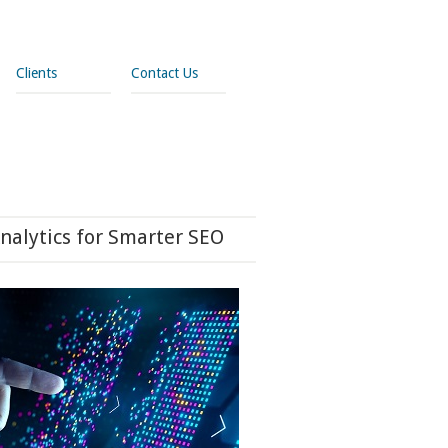
Clients
Contact Us
nalytics for Smarter SEO