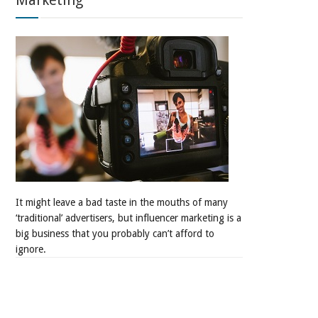
Marketing
It might leave a bad taste in the mouths of many
‘traditional’ advertisers, but influencer marketing is a
big business that you probably can’t afford to
ignore.