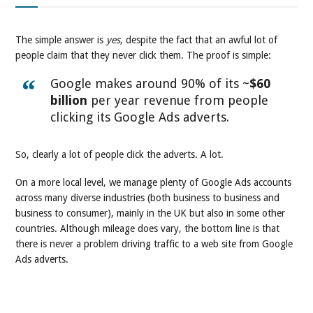
The simple answer is
yes
, despite the fact that an awful lot of
people claim that they never click them. The proof is simple:
Google makes around 90% of its ~
$60
billion
per year revenue from people
clicking its Google Ads adverts.
So, clearly a lot of people click the adverts. A lot.
On a more local level, we manage plenty of Google Ads accounts
across many diverse industries (both business to business and
business to consumer), mainly in the UK but also in some other
countries. Although mileage does vary, the bottom line is that
there is never a problem driving traffic to a web site from Google
Ads adverts.