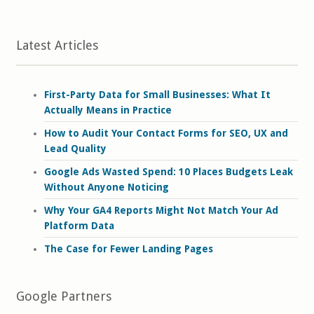
Latest Articles
First-Party Data for Small Businesses: What It
Actually Means in Practice
How to Audit Your Contact Forms for SEO, UX and
Lead Quality
Google Ads Wasted Spend: 10 Places Budgets Leak
Without Anyone Noticing
Why Your GA4 Reports Might Not Match Your Ad
Platform Data
The Case for Fewer Landing Pages
Google Partners