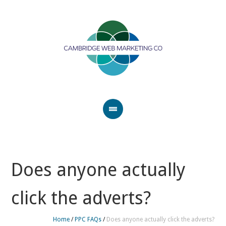
Does anyone actually
click the adverts?
Home
/
PPC FAQs
/
Does anyone actually click the adverts?