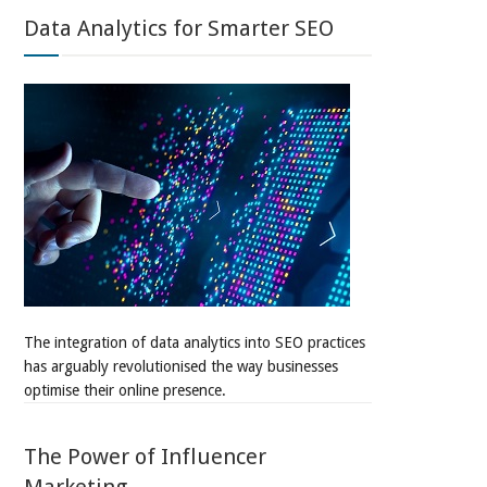
Data Analytics for Smarter SEO
The integration of data analytics into SEO practices
has arguably revolutionised the way businesses
optimise their online presence.
The Power of Influencer