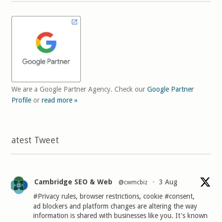
We are a Google Partner Agency. Check our
Google Partner
Profile
or
read more »
Latest Tweet
Cambridge SEO & Web
3 Aug
@cwmcbiz
·
#Privacy
rules, browser restrictions, cookie
#consent
,
ad blockers and platform changes are altering the way
information is shared with businesses like you. It's known