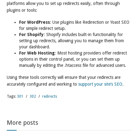
platforms allow you to set up redirects easily, often through
plugins or tools:
For WordPress
: Use plugins like Redirection or Yoast SEO
for simple redirect setup.
For Shopify
: Shopify includes built-in functionality for
setting up redirects, allowing you to manage them from
your dashboard.
For Web Hosting
: Most hosting providers offer redirect
options in their control panel, or you can set them up
manually by editing the .htaccess file for advanced users.
Using these tools correctly will ensure that your redirects are
accurately configured and working to
support your site’s SEO
.
Tags:
301
/
302
/
redirects
More posts