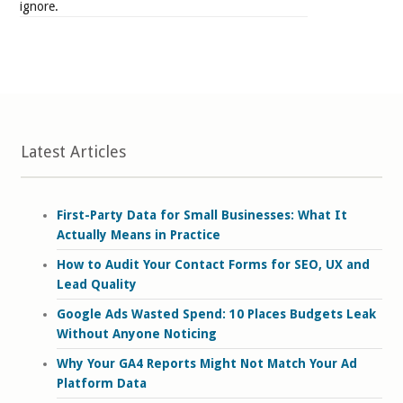
ignore.
Latest Articles
First-Party Data for Small Businesses: What It
Actually Means in Practice
How to Audit Your Contact Forms for SEO, UX and
Lead Quality
Google Ads Wasted Spend: 10 Places Budgets Leak
Without Anyone Noticing
Why Your GA4 Reports Might Not Match Your Ad
Platform Data