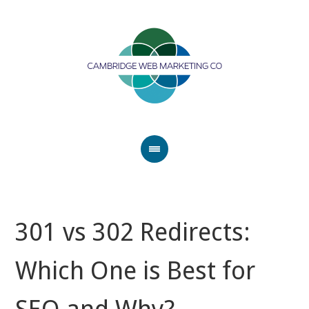
301 vs 302 Redirects:
Which One is Best for