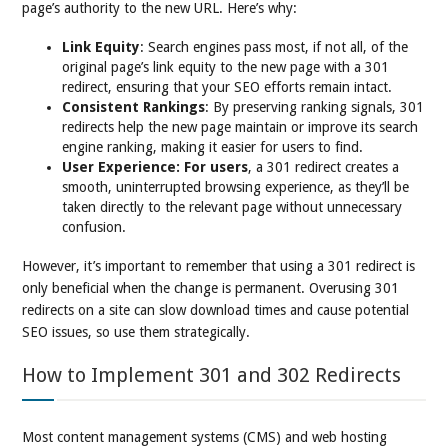
page’s authority to the new URL. Here’s why:
Link Equity
: Search engines pass most, if not all, of the
original page’s link equity to the new page with a 301
redirect, ensuring that your SEO efforts remain intact.
Consistent Rankings
: By preserving ranking signals, 301
redirects help the new page maintain or improve its search
engine ranking, making it easier for users to find.
User Experience: For users
, a 301 redirect creates a
smooth, uninterrupted browsing experience, as they’ll be
taken directly to the relevant page without unnecessary
confusion.
However, it’s important to remember that using a 301 redirect is
only beneficial when the change is permanent. Overusing 301
redirects on a site can slow download times and cause potential
SEO issues, so use them strategically.
How to Implement 301 and 302 Redirects
Most content management systems (CMS) and web hosting