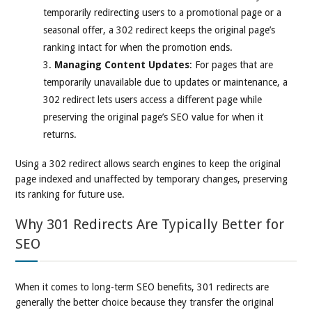
temporarily redirecting users to a promotional page or a
seasonal offer, a 302 redirect keeps the original page’s
ranking intact for when the promotion ends.
Managing Content Updates
: For pages that are
temporarily unavailable due to updates or maintenance, a
302 redirect lets users access a different page while
preserving the original page’s SEO value for when it
returns.
Using a 302 redirect allows search engines to keep the original
page indexed and unaffected by temporary changes, preserving
its ranking for future use.
Why 301 Redirects Are Typically Better for
SEO
When it comes to long-term SEO benefits, 301 redirects are
generally the better choice because they transfer the original