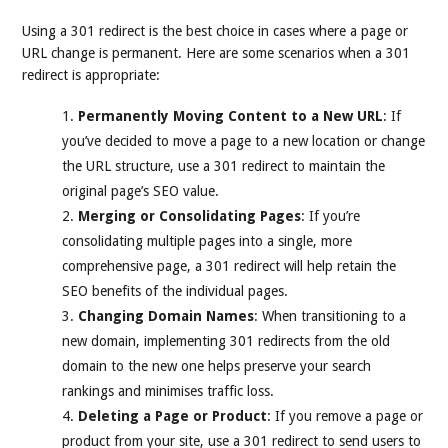
Using a 301 redirect is the best choice in cases where a page or
URL change is permanent. Here are some scenarios when a 301
redirect is appropriate:
Permanently Moving Content to a New URL
: If
you’ve decided to move a page to a new location or change
the URL structure, use a 301 redirect to maintain the
original page’s SEO value.
Merging or Consolidating Pages
: If you’re
consolidating multiple pages into a single, more
comprehensive page, a 301 redirect will help retain the
SEO benefits of the individual pages.
Changing Domain Names
: When transitioning to a
new domain, implementing 301 redirects from the old
domain to the new one helps preserve your search
rankings and minimises traffic loss.
Deleting a Page or Product
: If you remove a page or
product from your site, use a 301 redirect to send users to