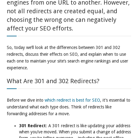
engines from one URL to another. However,
not all redirects are created equal, and
choosing the wrong one can negatively
affect your SEO efforts.
So, today we’ll look at the differences between 301 and 302
redirects, discuss their effects on SEO, and explain when to use
each one to maintain your site’s search engine rankings and user
experience.
What Are 301 and 302 Redirects?
Before we dive into
which redirect is best for SEO
, it’s essential to
understand what each type does. Think of redirects like
forwarding addresses for a move.
301 Redirect
: A 301 redirect is like updating your address
when you’ve moved. When you submit a change of address