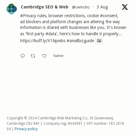
Cambridge SEO & Web
3 Aug
@cwmcbiz
·
#Privacy
rules, browser restrictions, cookie
#consent
,
ad blockers and platform changes are altering the way
information is shared with businesses like you. It's known
as 'first party
#data
', here's how to handle it properly...
https://buff.ly/X1Npmbs
#smallbizguide
Twitter
Copyright © 2024 Cambridge Web Marketing Co, 26 Queensway,
Cambridge CB2 8AY | Company reg: 8644581 | VAT number: 183 2618
04 |
Privacy policy