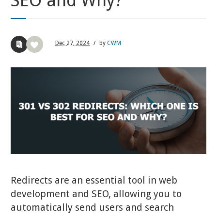
SEO and Why?
Dec
27,
2024
/
by
CWM
Redirects are an essential tool in web
development and SEO, allowing you to
automatically send users and search