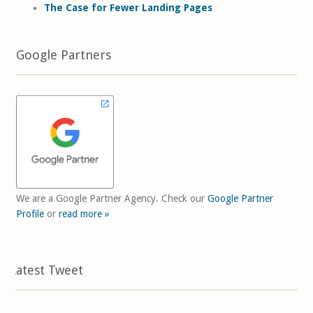
The Case for Fewer Landing Pages
Google Partners
We are a Google Partner Agency. Check our
Google Partner
Profile
or
read more »
Latest Tweet