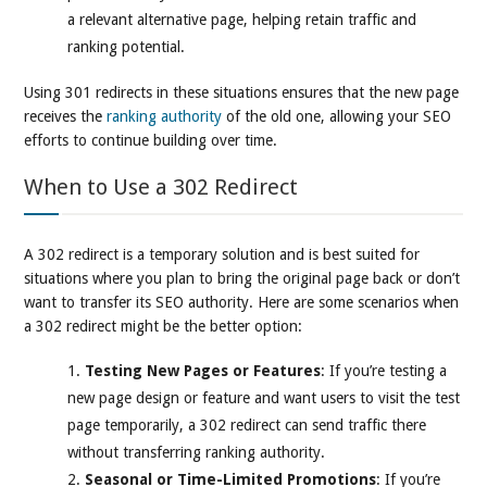
a relevant alternative page, helping retain traffic and
ranking potential.
Using 301 redirects in these situations ensures that the new page
receives the
ranking authority
of the old one, allowing your SEO
efforts to continue building over time.
When to Use a 302 Redirect
A 302 redirect is a temporary solution and is best suited for
situations where you plan to bring the original page back or don’t
want to transfer its SEO authority. Here are some scenarios when
a 302 redirect might be the better option:
Testing New Pages or Features
: If you’re testing a
new page design or feature and want users to visit the test
page temporarily, a 302 redirect can send traffic there
without transferring ranking authority.
Seasonal or Time-Limited Promotions
: If you’re