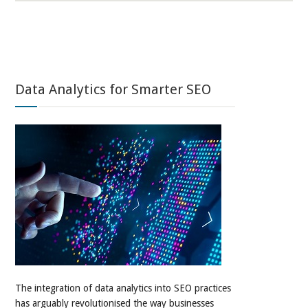
Data Analytics for Smarter SEO
The integration of data analytics into SEO practices
has arguably revolutionised the way businesses