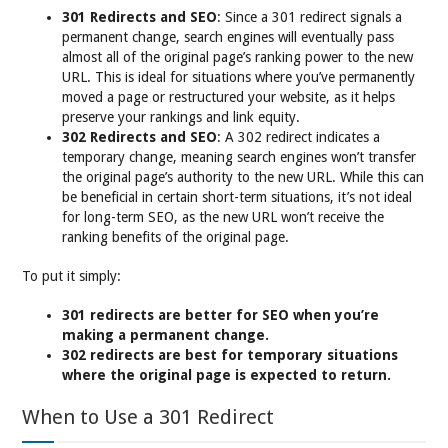
301 Redirects and SEO
: Since a 301 redirect signals a
permanent change, search engines will eventually pass
almost all of the original page’s ranking power to the new
URL. This is ideal for situations where you’ve permanently
moved a page or restructured your website, as it helps
preserve your rankings and link equity.
302 Redirects and SEO
: A 302 redirect indicates a
temporary change, meaning search engines won’t transfer
the original page’s authority to the new URL. While this can
be beneficial in certain short-term situations, it’s not ideal
for long-term SEO, as the new URL won’t receive the
ranking benefits of the original page.
To put it simply:
301 redirects are better for SEO when you’re
making a permanent change.
302 redirects are best for temporary situations
where the original page is expected to return.
When to Use a 301 Redirect