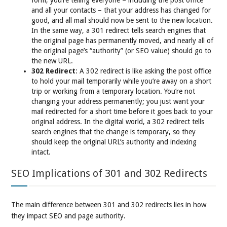
form, you’re telling everyone – including the post office
and all your contacts – that your address has changed for
good, and all mail should now be sent to the new location.
In the same way, a 301 redirect tells search engines that
the original page has permanently moved, and nearly all of
the original page’s “authority” (or SEO value) should go to
the new URL.
302 Redirect
: A 302 redirect is like asking the post office
to hold your mail temporarily while you’re away on a short
trip or working from a temporary location. You’re not
changing your address permanently; you just want your
mail redirected for a short time before it goes back to your
original address. In the digital world, a 302 redirect tells
search engines that the change is temporary, so they
should keep the original URL’s authority and indexing
intact.
SEO Implications of 301 and 302 Redirects
The main difference between 301 and 302 redirects lies in how
they impact SEO and page authority.