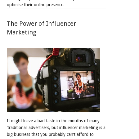
optimise their online presence.
The Power of Influencer
Marketing
It might leave a bad taste in the mouths of many
‘traditional’ advertisers, but influencer marketing is a
big business that you probably can’t afford to