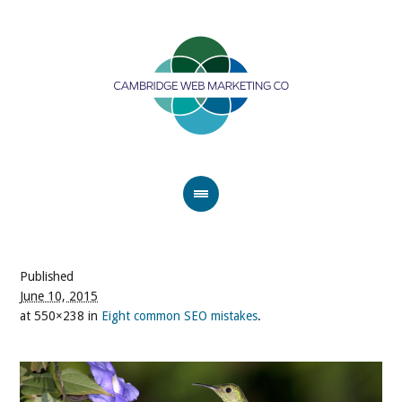
Published
June 10, 2015
at 550×238 in
Eight common SEO mistakes
.