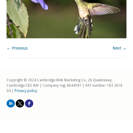
← Previous
Next →
Copyright © 2024 Cambridge Web Marketing Co, 26 Queensway,
Cambridge CB2 8AY | Company reg: 8644581 | VAT number: 183 2618
04 |
Privacy policy