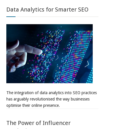
Data Analytics for Smarter SEO
The integration of data analytics into SEO practices
has arguably revolutionised the way businesses
optimise their online presence.
The Power of Influencer