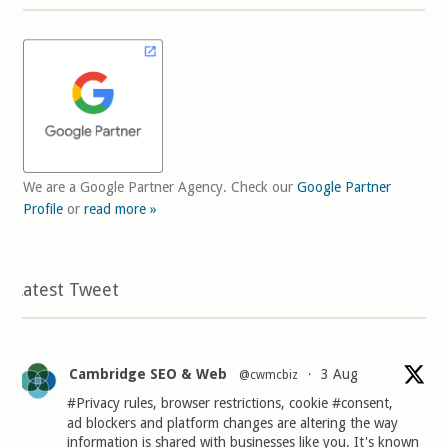
We are a Google Partner Agency. Check our
Google Partner
Profile
or
read more »
Latest Tweet
Cambridge SEO & Web
3 Aug
@cwmcbiz
·
#Privacy
rules, browser restrictions, cookie
#consent
,
ad blockers and platform changes are altering the way
information is shared with businesses like you. It's known