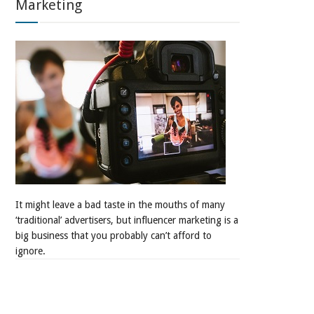
Marketing
It might leave a bad taste in the mouths of many
‘traditional’ advertisers, but influencer marketing is a
big business that you probably can’t afford to
ignore.