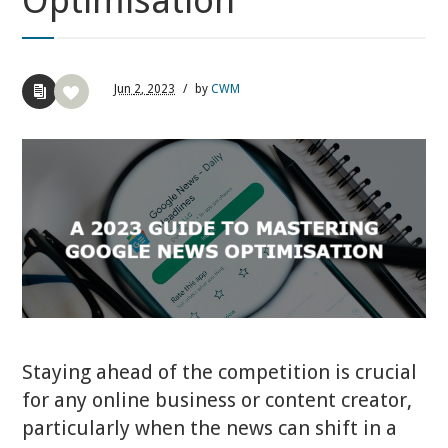
Optimisation
Jun
2,
2023
/
by
CWM
Staying ahead of the competition is crucial
for any online business or content creator,
particularly when the news can shift in a