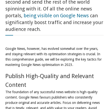
second and send the rest of the world
spinning with it. Of all the online news
portals,
being visible on Google News
can
significantly boost traffic and increase your
audience reach.
Google News, however, has evolved somewhat over the years,
and staying relevant with its optimisation strategies is crucial. In
this comprehensive guide, we will be exploring the key tactics for
mastering Google News optimisation in 2023.
Publish High-Quality and Relevant
Content
The foundation of any successful news website is high-quality
content. Google News favours publishers who consistently
produce original and accurate articles. Focus on delivering news
that is timely, relevant, and adds value to your readers. Avoid