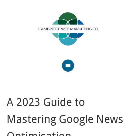
A 2023 Guide to
Mastering Google News