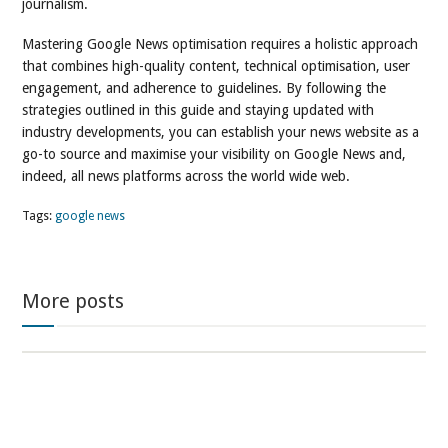
journalism.
Mastering Google News optimisation requires a holistic approach
that combines high-quality content, technical optimisation, user
engagement, and adherence to guidelines. By following the
strategies outlined in this guide and staying updated with
industry developments, you can establish your news website as a
go-to source and maximise your visibility on Google News and,
indeed, all news platforms across the world wide web.
Tags:
google news
More posts