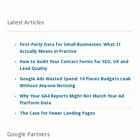
Latest Articles
First-Party Data for Small Businesses: What It
Actually Means in Practice
How to Audit Your Contact Forms for SEO, UX and
Lead Quality
Google Ads Wasted Spend: 10 Places Budgets Leak
Without Anyone Noticing
Why Your GA4 Reports Might Not Match Your Ad
Platform Data
The Case for Fewer Landing Pages
Google Partners