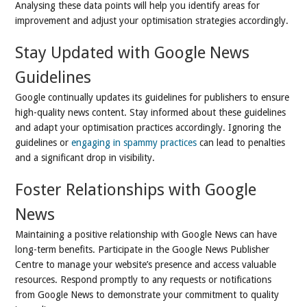
Analysing these data points will help you identify areas for
improvement and adjust your optimisation strategies accordingly.
Stay Updated with Google News
Guidelines
Google continually updates its guidelines for publishers to ensure
high-quality news content. Stay informed about these guidelines
and adapt your optimisation practices accordingly. Ignoring the
guidelines or
engaging in spammy practices
can lead to penalties
and a significant drop in visibility.
Foster Relationships with Google
News
Maintaining a positive relationship with Google News can have
long-term benefits. Participate in the Google News Publisher
Centre to manage your website’s presence and access valuable
resources. Respond promptly to any requests or notifications
from Google News to demonstrate your commitment to quality