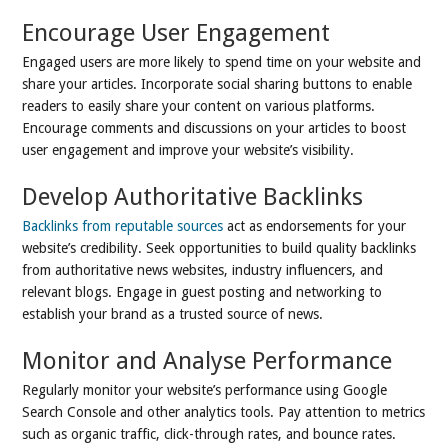
Encourage User Engagement
Engaged users are more likely to spend time on your website and
share your articles. Incorporate social sharing buttons to enable
readers to easily share your content on various platforms.
Encourage comments and discussions on your articles to boost
user engagement and improve your website’s visibility.
Develop Authoritative Backlinks
Backlinks from reputable sources
act as endorsements for your
website’s credibility. Seek opportunities to build quality backlinks
from authoritative news websites, industry influencers, and
relevant blogs. Engage in guest posting and networking to
establish your brand as a trusted source of news.
Monitor and Analyse Performance
Regularly monitor your website’s performance using Google
Search Console and other analytics tools. Pay attention to metrics
such as organic traffic, click-through rates, and bounce rates.