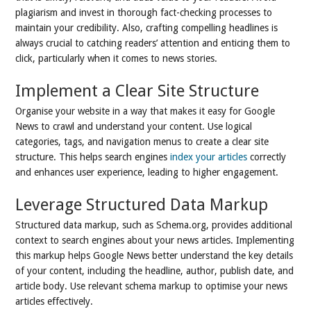
plagiarism and invest in thorough fact-checking processes to
maintain your credibility. Also, crafting compelling headlines is
always crucial to catching readers’ attention and enticing them to
click, particularly when it comes to news stories.
Implement a Clear Site Structure
Organise your website in a way that makes it easy for Google
News to crawl and understand your content. Use logical
categories, tags, and navigation menus to create a clear site
structure. This helps search engines
index your articles
correctly
and enhances user experience, leading to higher engagement.
Leverage Structured Data Markup
Structured data markup, such as Schema.org, provides additional
context to search engines about your news articles. Implementing
this markup helps Google News better understand the key details
of your content, including the headline, author, publish date, and
article body. Use relevant schema markup to optimise your news
articles effectively.