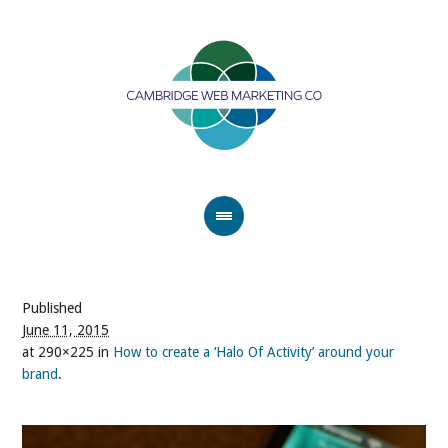
Published
June 11, 2015
at 290×225 in
How to create a ‘Halo Of Activity’ around your
brand
.