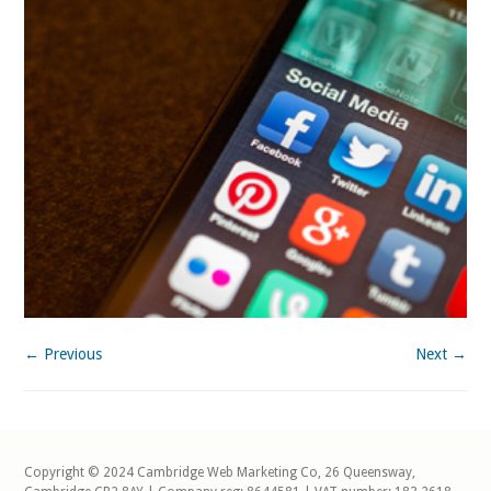
← Previous
Next →
Copyright © 2024 Cambridge Web Marketing Co, 26 Queensway,