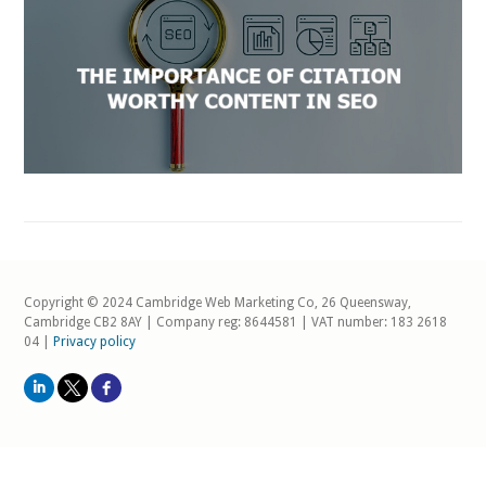
Copyright © 2024 Cambridge Web Marketing Co, 26 Queensway,
Cambridge CB2 8AY | Company reg: 8644581 | VAT number: 183 2618
04 |
Privacy policy