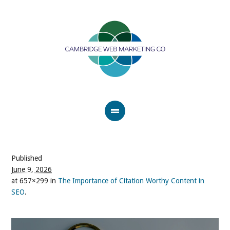
Published
June 9, 2026
at 657×299 in
The Importance of Citation Worthy Content in
SEO
.