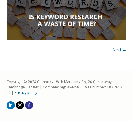
Next →
Copyright © 2024 Cambridge Web Marketing Co, 26 Queensway,
Cambridge CB2 8AY | Company reg: 8644581 | VAT number: 183 2618
04 |
Privacy policy