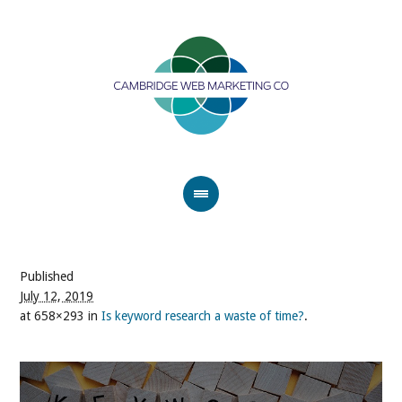
Published
July 12, 2019
at 658×293 in
Is keyword research a waste of time?
.