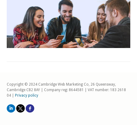
Copyright © 2024 Cambridge Web Marketing Co, 26 Queensway,
Cambridge CB2 8AY | Company reg: 8644581 | VAT number: 183 2618
04 |
Privacy policy