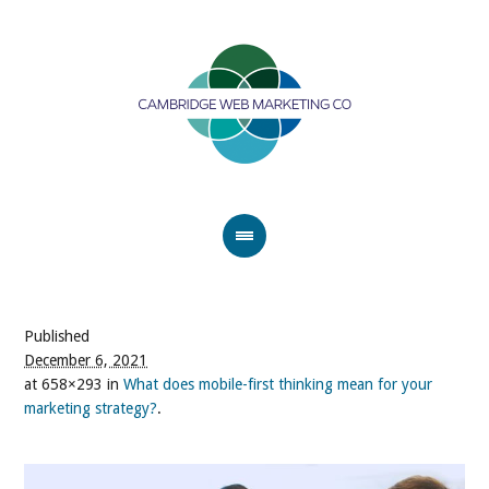
Published
December 6, 2021
at 658×293 in
What does mobile-first thinking mean for your
marketing strategy?
.