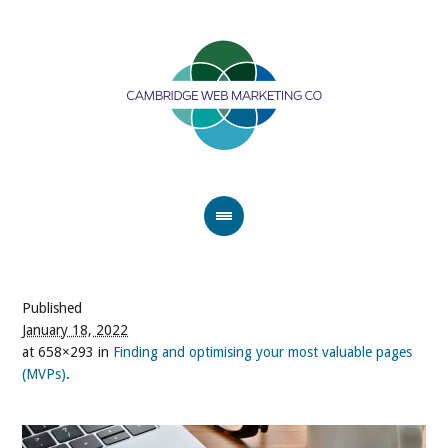
Published
January 18, 2022
at 658×293 in
Finding and optimising your most valuable pages
(MVPs)
.