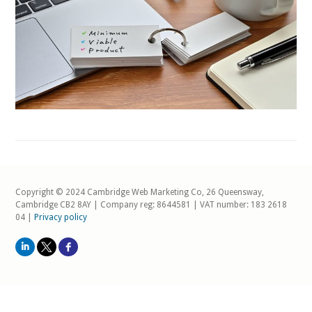
Copyright © 2024 Cambridge Web Marketing Co, 26 Queensway,
Cambridge CB2 8AY | Company reg: 8644581 | VAT number: 183 2618
04 |
Privacy policy