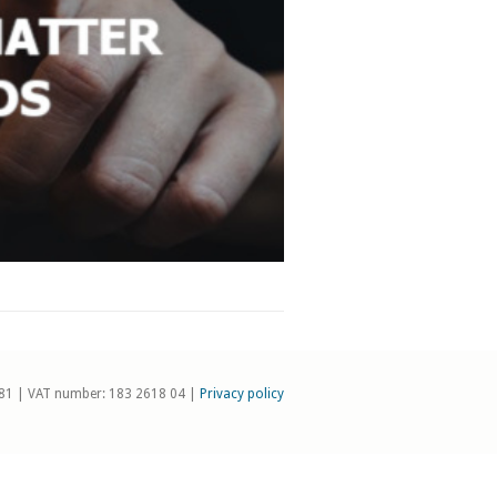
81 | VAT number: 183 2618 04 |
Privacy policy