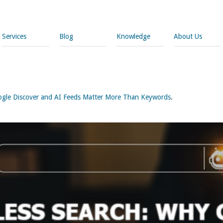
Services
Blog
Knowledge
About Us
ogle Discover and AI Feeds Matter More Than Keywords
.