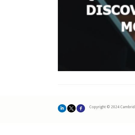
Copyright © 2024 Cambrid