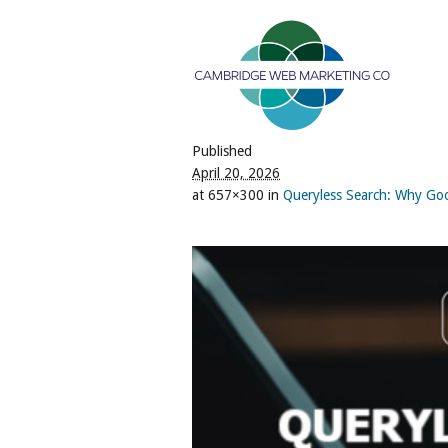
Published
April 20, 2026
at 657×300 in
Queryless Search: Why Go