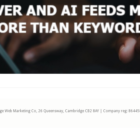
ge Web Marketing Co, 26 Queensway, Cambridge CB2 8AY | Company reg: 86445