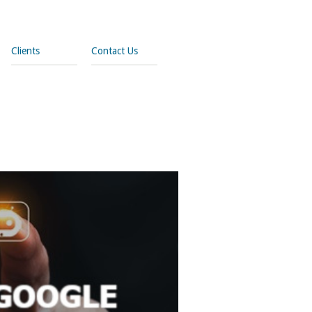
Clients
Contact Us