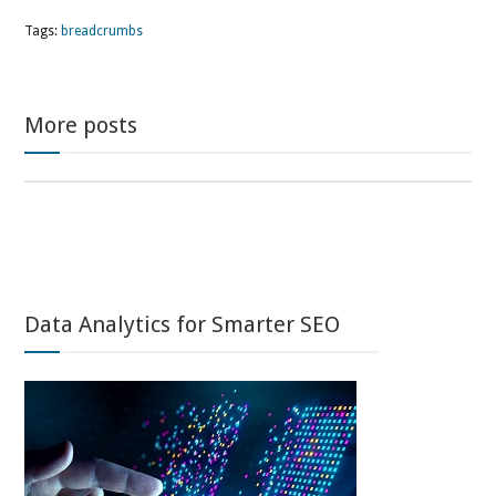
Tags:
breadcrumbs
More posts
Data Analytics for Smarter SEO