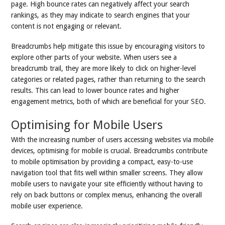
page. High bounce rates can negatively affect your search
rankings, as they may indicate to search engines that your
content is not engaging or relevant.
Breadcrumbs help mitigate this issue by encouraging visitors to
explore other parts of your website. When users see a
breadcrumb trail, they are more likely to click on higher-level
categories or related pages, rather than returning to the search
results. This can lead to lower bounce rates and higher
engagement metrics, both of which are beneficial for your SEO.
Optimising for Mobile Users
With the increasing number of users accessing websites via mobile
devices, optimising for mobile is crucial. Breadcrumbs contribute
to mobile optimisation by providing a compact, easy-to-use
navigation tool that fits well within smaller screens. They allow
mobile users to navigate your site efficiently without having to
rely on back buttons or complex menus, enhancing the overall
mobile user experience.