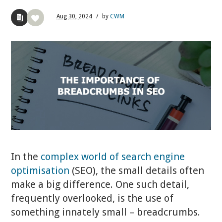
Aug
30,
2024
/
by
CWM
In the
complex world of search engine
optimisation
(SEO), the small details often
make a big difference. One such detail,
frequently overlooked, is the use of
something innately small – breadcrumbs.