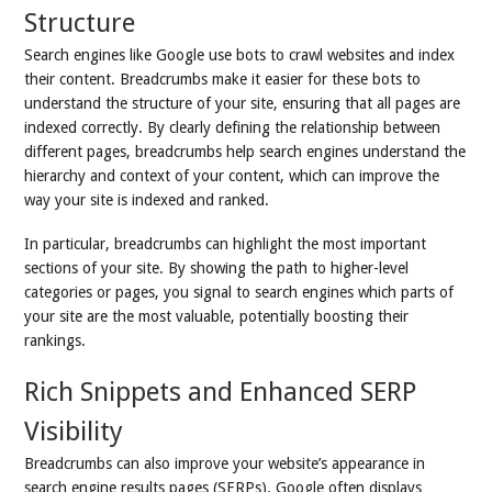
Structure
Search engines like Google use bots to crawl websites and index
their content. Breadcrumbs make it easier for these bots to
understand the structure of your site, ensuring that all pages are
indexed correctly. By clearly defining the relationship between
different pages, breadcrumbs help search engines understand the
hierarchy and context of your content, which can improve the
way your site is indexed and ranked.
In particular, breadcrumbs can highlight the most important
sections of your site. By showing the path to higher-level
categories or pages, you signal to search engines which parts of
your site are the most valuable, potentially boosting their
rankings.
Rich Snippets and Enhanced SERP
Visibility
Breadcrumbs can also improve your website’s appearance in
search engine results pages (SERPs). Google often displays