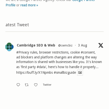
Profile
or
read more »
Latest Tweet
Cambridge SEO & Web
3 Aug
@cwmcbiz
·
#Privacy
rules, browser restrictions, cookie
#consent
,
ad blockers and platform changes are altering the way
information is shared with businesses like you. It's known
as 'first party
#data
', here's how to handle it properly...
https://buff.ly/X1Npmbs
#smallbizguide
Twitter