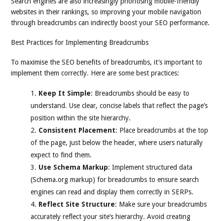
Search engines are also increasingly prioritising mobile-friendly
websites in their rankings, so improving your mobile navigation
through breadcrumbs can indirectly boost your SEO performance.
Best Practices for Implementing Breadcrumbs
To maximise the SEO benefits of breadcrumbs, it’s important to
implement them correctly. Here are some best practices:
Keep It Simple
: Breadcrumbs should be easy to
understand. Use clear, concise labels that reflect the page’s
position within the site hierarchy.
Consistent Placement
: Place breadcrumbs at the top
of the page, just below the header, where users naturally
expect to find them.
Use Schema Markup
: Implement structured data
(Schema.org markup) for breadcrumbs to ensure search
engines can read and display them correctly in SERPs.
Reflect Site Structure
: Make sure your breadcrumbs
accurately reflect your site’s hierarchy. Avoid creating