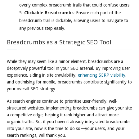
overly complex breadcrumb trails that could confuse users.
Clickable Breadcrumbs
: Ensure each part of the
breadcrumb trail is clickable, allowing users to navigate to
any previous step easily.
Breadcrumbs as a Strategic SEO Tool
While they may seem like a minor element, breadcrumbs are a
deceptively powerful tool in your SEO arsenal. By improving user
experience, aiding in site crawlability,
enhancing SERP visibility
,
and optimising for mobile, breadcrumbs contribute significantly to
your overall SEO strategy.
As search engines continue to prioritise user-friendly, well-
structured websites, implementing breadcrumbs can give your site
a competitive edge, helping it rank higher and attract more
organic traffic. So, if you haven’t already integrated breadcrumbs
into your site, now is the time to do so—your users, and your
search rankings, will thank you.