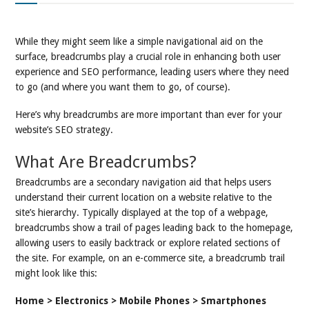
While they might seem like a simple navigational aid on the
surface, breadcrumbs play a crucial role in enhancing both user
experience and SEO performance, leading users where they need
to go (and where you want them to go, of course).
Here’s why breadcrumbs are more important than ever for your
website’s SEO strategy.
What Are Breadcrumbs?
Breadcrumbs are a secondary navigation aid that helps users
understand their current location on a website relative to the
site’s hierarchy. Typically displayed at the top of a webpage,
breadcrumbs show a trail of pages leading back to the homepage,
allowing users to easily backtrack or explore related sections of
the site. For example, on an e-commerce site, a breadcrumb trail
might look like this:
Home > Electronics > Mobile Phones > Smartphones