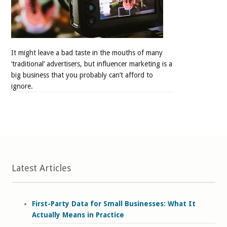
It might leave a bad taste in the mouths of many
‘traditional’ advertisers, but influencer marketing is a
big business that you probably can’t afford to
ignore.
Latest Articles
First-Party Data for Small Businesses: What It
Actually Means in Practice