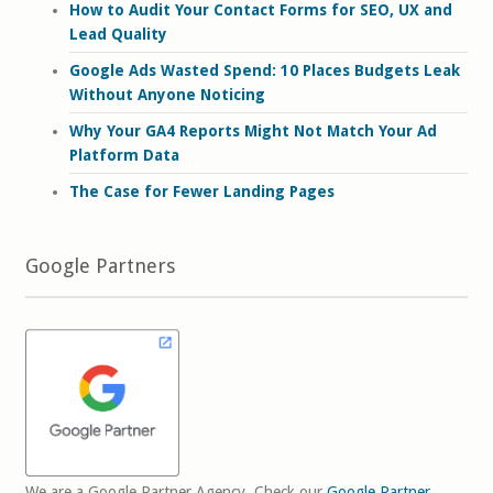
How to Audit Your Contact Forms for SEO, UX and
Lead Quality
Google Ads Wasted Spend: 10 Places Budgets Leak
Without Anyone Noticing
Why Your GA4 Reports Might Not Match Your Ad
Platform Data
The Case for Fewer Landing Pages
Google Partners
We are a Google Partner Agency. Check our
Google Partner