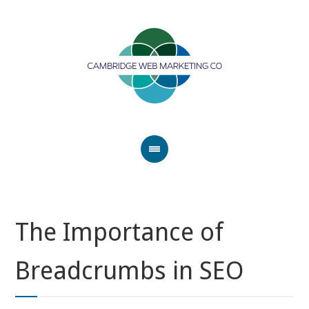
The Importance of
Breadcrumbs in SEO