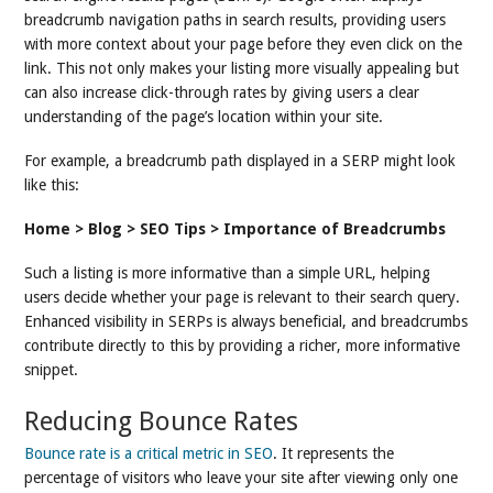
breadcrumb navigation paths in search results, providing users
with more context about your page before they even click on the
link. This not only makes your listing more visually appealing but
can also increase click-through rates by giving users a clear
understanding of the page’s location within your site.
For example, a breadcrumb path displayed in a SERP might look
like this:
Home > Blog > SEO Tips > Importance of Breadcrumbs
Such a listing is more informative than a simple URL, helping
users decide whether your page is relevant to their search query.
Enhanced visibility in SERPs is always beneficial, and breadcrumbs
contribute directly to this by providing a richer, more informative
snippet.
Reducing Bounce Rates
Bounce rate is a critical metric in SEO
. It represents the
percentage of visitors who leave your site after viewing only one