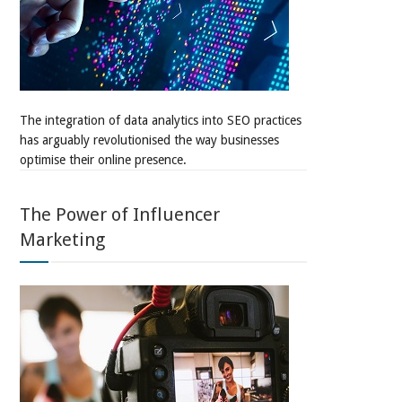
The integration of data analytics into SEO practices
has arguably revolutionised the way businesses
optimise their online presence.
The Power of Influencer
Marketing