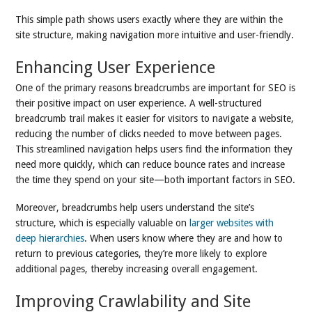
This simple path shows users exactly where they are within the
site structure, making navigation more intuitive and user-friendly.
Enhancing User Experience
One of the primary reasons breadcrumbs are important for SEO is
their positive impact on user experience. A well-structured
breadcrumb trail makes it easier for visitors to navigate a website,
reducing the number of clicks needed to move between pages.
This streamlined navigation helps users find the information they
need more quickly, which can reduce bounce rates and increase
the time they spend on your site—both important factors in SEO.
Moreover, breadcrumbs help users understand the site’s
structure, which is especially valuable on
larger websites with
deep hierarchies
. When users know where they are and how to
return to previous categories, they’re more likely to explore
additional pages, thereby increasing overall engagement.
Improving Crawlability and Site