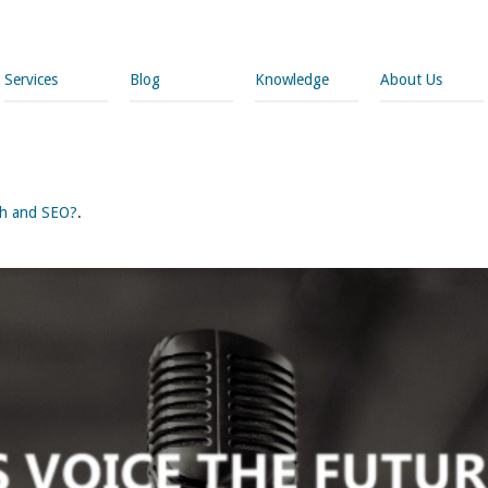
Services
Blog
Knowledge
About Us
rch and SEO?
.