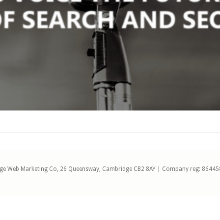
ge Web Marketing Co, 26 Queensway, Cambridge CB2 8AY | Company reg: 86445