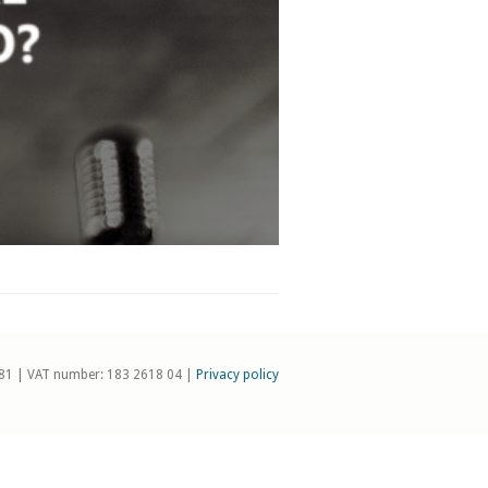
81 | VAT number: 183 2618 04 |
Privacy policy