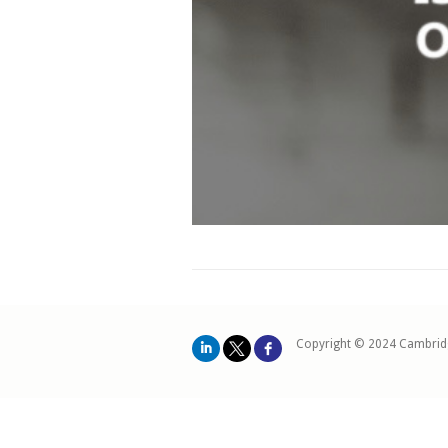
Copyright © 2024 Cambrid