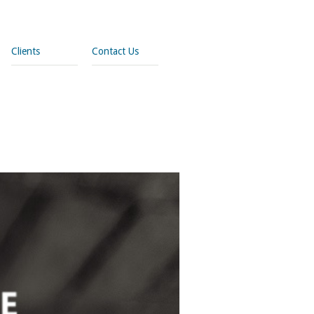
Clients
Contact Us