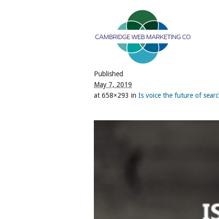
Published
May 7, 2019
at 658×293 in
Is voice the future of sea