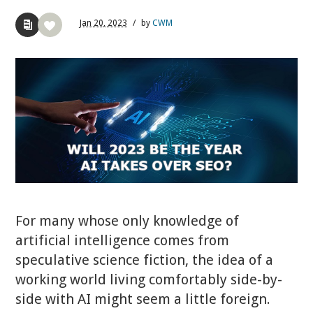
Jan
20,
2023
/
by
CWM
For many whose only knowledge of
artificial intelligence comes from
speculative science fiction, the idea of a
working world living comfortably side-by-
side with AI might seem a little foreign.