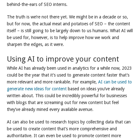
behind-the-ears of SEO interns.
The truth is we’re not there yet. We might be in a decade or so,
but for now, the actual meat and potatoes of SEO – the content
itself – is still going to be largely down to us humans. What AI will
be used for, however, is to help improve how we work and
sharpen the edges, as it were.
Using AI to improve your content
While AI has already been used in analytics for a while now, 2023
could be the year that it’s used to generate content faster that’s
more relevant and more rankable. For example,
AI can be used to
generate new ideas for content
based on ideas you’ve already
written about. This could be incredibly powerful for businesses
with blogs that are screaming out for new content but feel
they’ve already mined every available avenue.
AI can also be used to research topics by collecting data that can
be used to create content that’s more comprehensive and
authoritative. It can even be used to promote content more