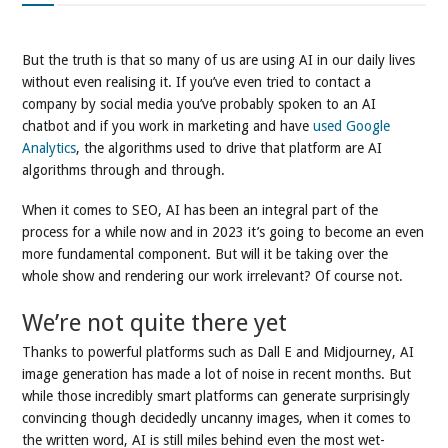
But the truth is that so many of us are using AI in our daily lives
without even realising it. If you’ve even tried to contact a
company by social media you’ve probably spoken to an AI
chatbot and if you work in marketing and have
used Google
Analytics
, the algorithms used to drive that platform are AI
algorithms through and through.
When it comes to SEO, AI has been an integral part of the
process for a while now and in 2023 it’s going to become an even
more fundamental component. But will it be taking over the
whole show and rendering our work irrelevant? Of course not.
We’re not quite there yet
Thanks to powerful platforms such as Dall E and Midjourney, AI
image generation has made a lot of noise in recent months. But
while those incredibly smart platforms can generate surprisingly
convincing though decidedly uncanny images, when it comes to
the written word, AI is still miles behind even the most wet-