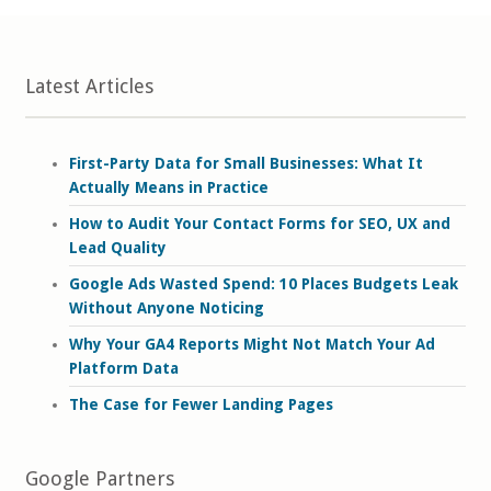
Latest Articles
First-Party Data for Small Businesses: What It
Actually Means in Practice
How to Audit Your Contact Forms for SEO, UX and
Lead Quality
Google Ads Wasted Spend: 10 Places Budgets Leak
Without Anyone Noticing
Why Your GA4 Reports Might Not Match Your Ad
Platform Data
The Case for Fewer Landing Pages
Google Partners