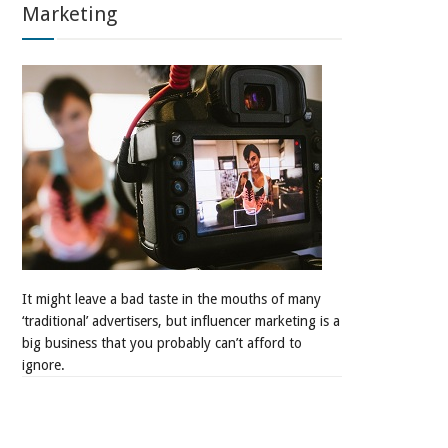
Marketing
It might leave a bad taste in the mouths of many
‘traditional’ advertisers, but influencer marketing is a
big business that you probably can’t afford to
ignore.