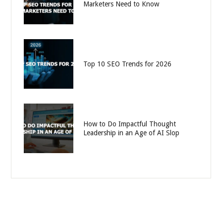
Marketers Need to Know
Top 10 SEO Trends for 2026
How to Do Impactful Thought
Leadership in an Age of AI Slop