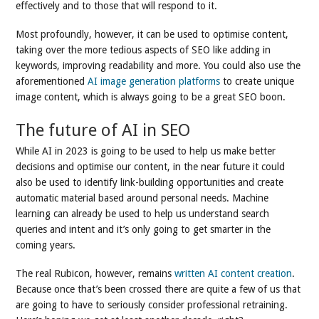
effectively and to those that will respond to it.
Most profoundly, however, it can be used to optimise content,
taking over the more tedious aspects of SEO like adding in
keywords, improving readability and more. You could also use the
aforementioned
AI image generation platforms
to create unique
image content, which is always going to be a great SEO boon.
The future of AI in SEO
While AI in 2023 is going to be used to help us make better
decisions and optimise our content, in the near future it could
also be used to identify link-building opportunities and create
automatic material based around personal needs. Machine
learning can already be used to help us understand search
queries and intent and it’s only going to get smarter in the
coming years.
The real Rubicon, however, remains
written AI content creation
.
Because once that’s been crossed there are quite a few of us that
are going to have to seriously consider professional retraining.