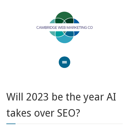
Will 2023 be the year AI
takes over SEO?