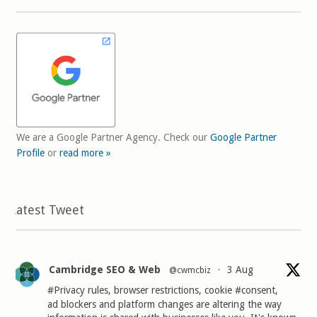
We are a Google Partner Agency. Check our
Google Partner
Profile
or
read more »
Latest Tweet
Cambridge SEO & Web
3 Aug
@cwmcbiz
·
#Privacy
rules, browser restrictions, cookie
#consent
,
ad blockers and platform changes are altering the way