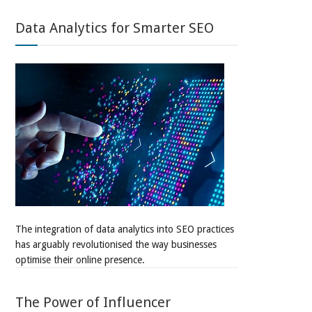
Data Analytics for Smarter SEO
The integration of data analytics into SEO practices
has arguably revolutionised the way businesses
optimise their online presence.
The Power of Influencer