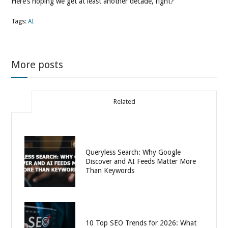
Here’s hoping we get at least another decade, right?
Tags:
AI
More posts
Related
Queryless Search: Why Google
Discover and AI Feeds Matter More
Than Keywords
10 Top SEO Trends for 2026: What