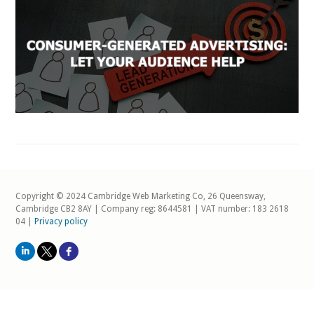
Copyright © 2024 Cambridge Web Marketing Co, 26 Queensway,
Cambridge CB2 8AY | Company reg: 8644581 | VAT number: 183 2618
04 |
Privacy policy