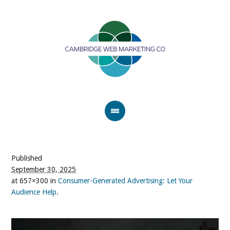
Published
September 30, 2025
at 657×300 in
Consumer-Generated Advertising: Let Your
Audience Help
.