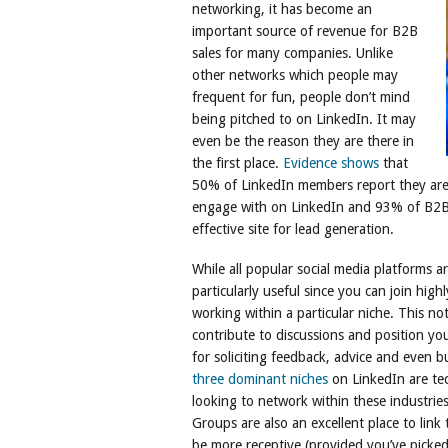
networking, it has become an
important source of revenue for B2B
sales for many companies. Unlike
other networks which people may
frequent for fun, people don’t mind
being pitched to on LinkedIn. It may
even be the reason they are there in
the first place.
Evidence shows
that
50% of LinkedIn members report they are
engage with on LinkedIn and 93% of B2B 
effective site for lead generation.
While all popular social media platforms 
particularly useful since you can join highl
working within a particular niche. This no
contribute to discussions and position you
for soliciting feedback, advice and even b
three dominant niches
on LinkedIn are tec
looking to network within these industries
Groups are also an excellent place to link 
be more receptive (provided you’ve picke