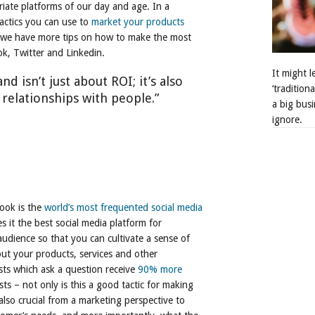
iate platforms of our day and age. In a
actics you can use to
market your products
cle we have more tips on how to make the most
k, Twitter and Linkedin.
It might 
nd isn’t just about ROI; it’s also
‘tradition
 relationships with people.”
a big busi
ignore.
ook is the
world’s most frequented social media
s it the best social media platform for
audience so that you can cultivate a sense of
t your products, services and other
ts which ask a question receive
90% more
s – not only is this a good tactic for making
 also crucial from a marketing perspective to