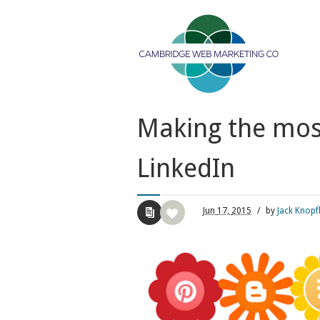
Making the most
LinkedIn
Jun
17,
2015
/
by
Jack Knopf