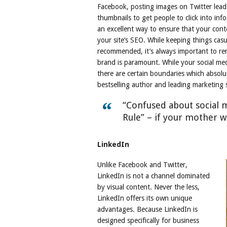
Facebook, posting images on Twitter lead
thumbnails to get people to click into inf
an excellent way to ensure that your conte
your site’s SEO. While keeping things cas
recommended, it’s always important to re
brand is paramount. While your social med
there are certain boundaries which absolu
bestselling author and leading marketing
“Confused about social 
Rule” – if your mother wo
LinkedIn
Unlike Facebook and Twitter,
LinkedIn is not a channel dominated
by visual content. Never the less,
LinkedIn offers its own unique
advantages. Because LinkedIn is
designed specifically for business