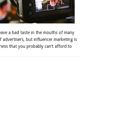
leave a bad taste in the mouths of many
al’ advertisers, but influencer marketing is
ness that you probably can’t afford to