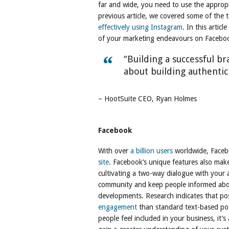
far and wide, you need to use the appropr
previous article, we covered some of the t
effectively using Instagram
. In this arti
of your marketing endeavours on Faceboo
“Building a successful bra
about building authentic
– HootSuite CEO, Ryan Holmes
Facebook
With over
a billion users
worldwide, Faceb
site
. Facebook’s unique features also make
cultivating a two-way dialogue with your 
community and keep people informed abou
developments. Research indicates that pos
engagement
than standard text-based post
people feel included in your business, it’s