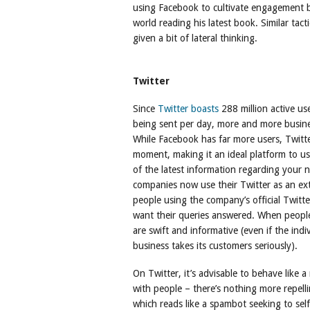
using Facebook to cultivate engagement 
world reading his latest book. Similar tac
given a bit of lateral thinking.
Twitter
Since
Twitter boasts
288 million active us
being sent per day, more and more busin
While Facebook has far more users, Twitt
moment, making it an ideal platform to use
of the latest information regarding your n
companies now use their Twitter as an ext
people using the company’s official Twitt
want their queries answered. When peopl
are swift and informative (even if the indiv
business takes its customers seriously).
On Twitter, it’s advisable to behave like
with people – there’s nothing more repell
which reads like a spambot seeking to sel