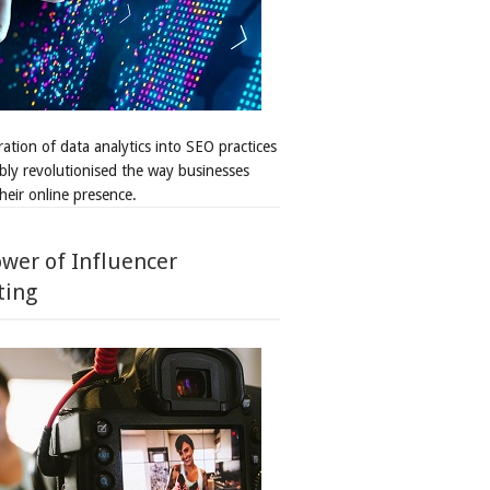
ation of data analytics into SEO practices
bly revolutionised the way businesses
heir online presence.
wer of Influencer
ting