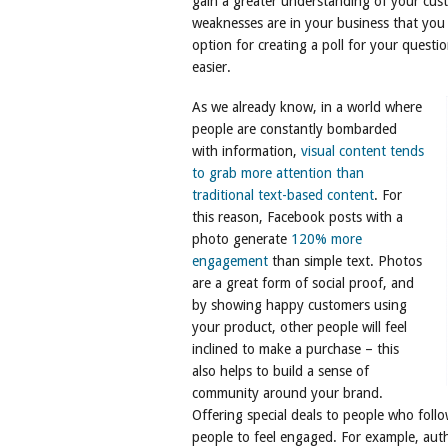
gain a greater understanding of your cus
weaknesses are in your business that you 
option for creating a poll for your quest
easier.
As we already know, in a world where
people are constantly bombarded
with information,
visual content tends
to grab more attention than
traditional text-based content
. For
this reason, Facebook posts with a
photo generate
120% more
engagement
than simple text. Photos
are a great form of social proof, and
by showing happy customers using
your product, other people will feel
inclined to make a purchase – this
also helps to build a sense of
community around your brand.
Offering special deals to people who foll
people to feel engaged. For example, aut