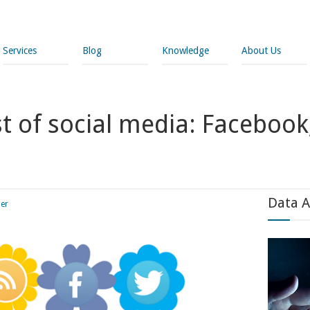
Services
Blog
Knowledge
About Us
 of social media: Facebook,
Data A
ler