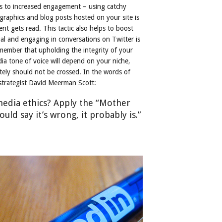
s to increased engagement – using catchy
ographics and blog posts hosted on your site is
nt gets read. This tactic also helps to boost
ual and engaging in conversations on Twitter is
member that upholding the integrity of your
ia tone of voice will depend on your niche,
tely should not be crossed. In the words of
 strategist David Meerman Scott:
media ethics? Apply the “Mother
uld say it’s wrong, it probably is.”