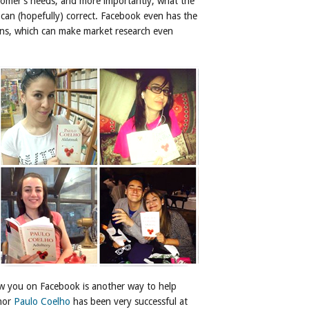
tomer’s needs, and more importantly, what the
can (hopefully) correct. Facebook even has the
ions, which can make market research even
ow you on Facebook is another way to help
hor
Paulo Coelho
has been very successful at