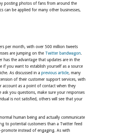
by posting photos of fans from around the
tics can be applied for many other businesses,
ers per month, with over 500 million tweets
esses are jumping on the
Twitter bandwagon
.
er has the advantage that updates are in the
 if you want to establish yourself as a source
iche. As discussed in a
previous article
, many
ension of their customer support services, with
er account as a point of contact when they
e ask you questions, make sure your responses
idual is not satisfied, others will see that your
 a normal human being and actually communicate
ing to potential customers than a Twitter feed
f-promote instead of engaging. As with