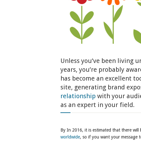
Unless you’ve been living un
years, you’re probably awar
has become an excellent tool
site, generating brand expo
relationship
with your audie
as an expert in your field.
By In 2016, it is estimated that there wil
worldwide
, so if you want your message 