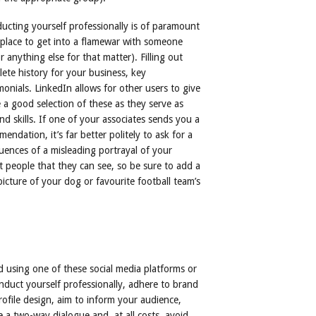
ducting yourself professionally is of paramount
place to get into a flamewar with someone
anything else for that matter). Filling out
ete history for your business, key
onials. LinkedIn allows for other users to give
a good selection of these as they serve as
d skills. If one of your associates sends you a
ndation, it’s far better politely to ask for a
uences of a misleading portrayal of your
ust people that they can see, so be sure to add a
 picture of your dog or favourite football team’s
using one of these social media platforms or
onduct yourself professionally, adhere to brand
rofile design, aim to inform your audience,
 a two-way dialogue and, at all costs, avoid