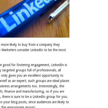
 more likely to buy from a company they
Marketers consider LinkedIn to be the most
are good for fostering engagement, LinkedIn is
y targeted groups full of professionals, all
t only gives you an excellent opportunity to
rself as an expert, such groups are ideal places
usiness arrangements too. Interestingly, the
h, finance and manufacturing, so if you are
, there is sure to be a LinkedIn group for you.
to your blog posts, since audiences are likely to
d the appropriate group).