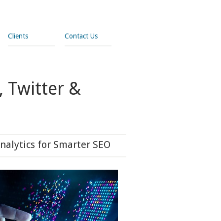
Clients
Contact Us
 Twitter &
nalytics for Smarter SEO