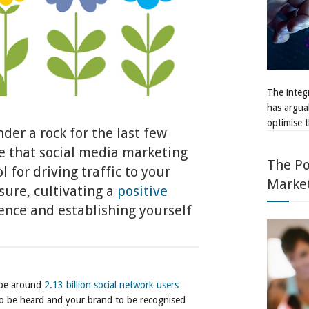
The integr
has argua
optimise t
der a rock for the last few
e that social media marketing
The Po
 for driving traffic to your
Marke
sure, cultivating a
positive
nce and establishing yourself
l be around
2.13 billion social network users
to be heard and your brand to be recognised