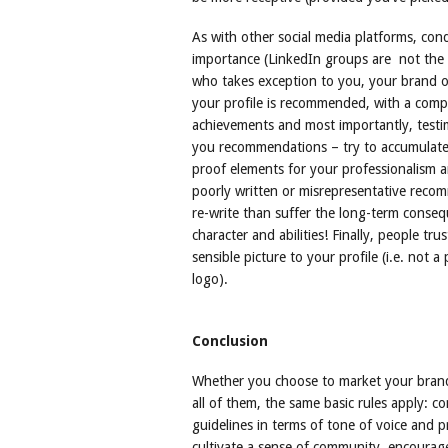
As with other social media platforms, con
importance (LinkedIn groups are not the 
who takes exception to you, your brand or 
your profile is recommended, with a compl
achievements and most importantly, testim
you recommendations – try to accumulate 
proof elements for your professionalism an
poorly written or misrepresentative recomme
re-write than suffer the long-term conseq
character and abilities! Finally, people tr
sensible picture to your profile (i.e. not a
logo).
Conclusion
Whether you choose to market your brand 
all of them, the same basic rules apply: c
guidelines in terms of tone of voice and p
cultivate a sense of community, encourage